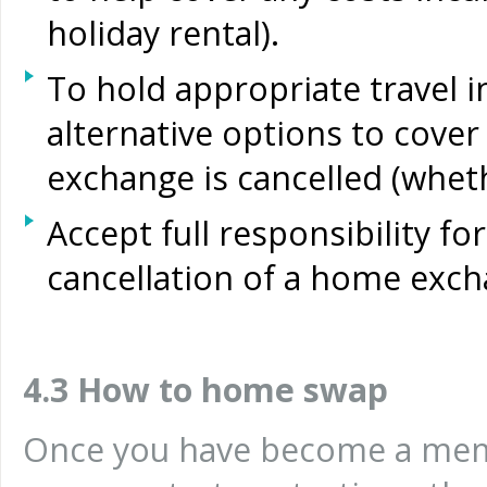
holiday rental).
To hold appropriate travel i
alternative options to cover
exchange is cancelled (whet
Accept full responsibility for
cancellation of a home exch
4.3 How to home swap
Once you have become a mem