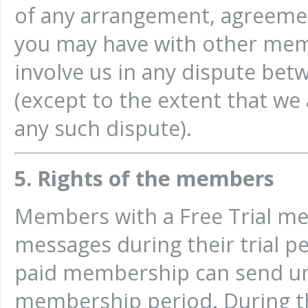
of any arrangement, agreemen
you may have with other memb
involve us in any dispute be
(except to the extent that we 
any such dispute).
5. Rights of the members
Members with a Free Trial m
messages during their trial p
paid membership can send un
membership period. During 