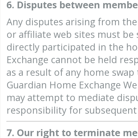
6. Disputes between membe
Any disputes arising from th
or affiliate web sites must b
directly participated in the
Exchange cannot be held resp
as a result of any home swap t
Guardian Home Exchange Web
may attempt to mediate disp
responsibility for subsequent 
7. Our right to terminate m