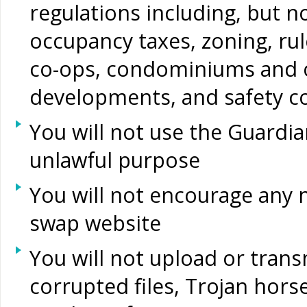
regulations including, but no
occupancy taxes, zoning, rul
co-ops, condominiums and 
developments, and safety c
You will not use the Guard
unlawful purpose
You will not encourage any
swap website
You will not upload or transm
corrupted files, Trojan hors