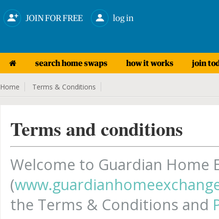
JOIN FOR FREE
log in
search home swaps
how it works
join to
Home
Terms & Conditions
Terms and conditions
Welcome to Guardian Home 
(
www.guardianhomeexchange
the Terms & Conditions and