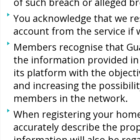
of such breach or alleged br
You acknowledge that we res
account from the service if 
Members recognise that Gu
the information provided in 
its platform with the objectiv
and increasing the possibilit
members in the network.
When registering your home
accurately describe the prop
information will also be reg