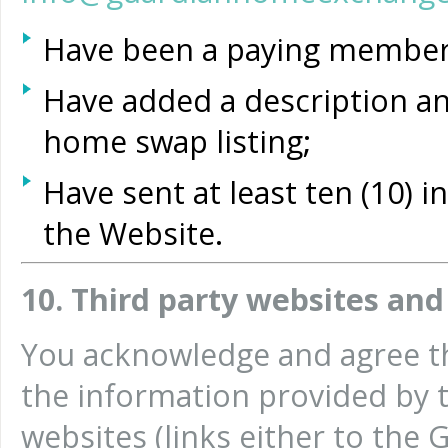
Have been a paying member 
Have added a description an
home swap listing;
Have sent at least ten (10)
the Website.
10. Third party websites and
You acknowledge and agree th
the information provided by t
websites (links either to th