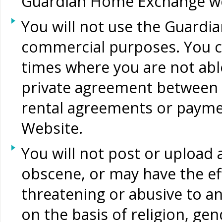
Guardian Home Exchange web
You will not use the Guard
commercial purposes. You can
times where you are not abl
private agreement between
rental agreements or payme
Website.
You will not post or upload
obscene, or may have the eff
threatening or abusive to an
on the basis of religion, gen