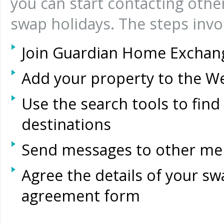
you can start contacting ot
swap holidays. The steps invo
Join Guardian Home Exchan
Add your property to the W
Use the search tools to find
destinations
Send messages to other mem
Agree the details of your swa
agreement form