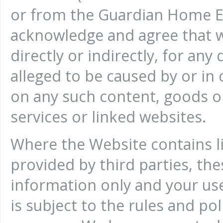
or from the Guardian Home E
acknowledge and agree that we
directly or indirectly, for an
alleged to be caused by or in 
on any such content, goods or
services or linked websites.
Where the Website contains li
provided by third parties, the
information only and your use
is subject to the rules and pol