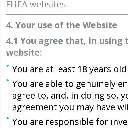
FHEA websites.
4. Your use of the Website
4.1 You agree that, in usin
website:
You are at least 18 years old
You are able to genuinely e
agree to, and, in doing so, 
agreement you may have wi
You are responsible for inves