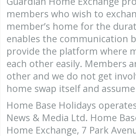
Guardian Home Exchange prov
members who wish to exchan
member’s home for the durati
enables the communication b
provide the platform where
each other easily. Members a
other and we do not get invo
home swap itself and assume n
Home Base Holidays operates 
News & Media Ltd. Home Base 
Home Exchange, 7 Park Avenu