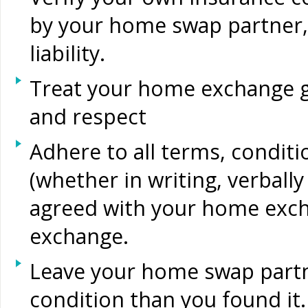
by your home swap partner, 
liability.
Treat your home exchange g
and respect
Adhere to all terms, condit
(whether in writing, verball
agreed with your home exch
exchange.
Leave your home swap partn
condition than you found it.