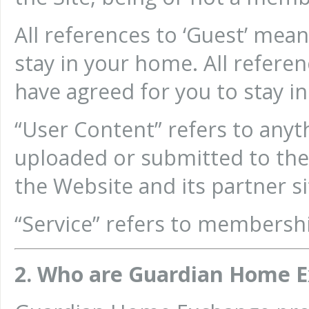
All references to ‘Guest’ me
stay in your home. All refer
have agreed for you to stay i
“User Content” refers to anyth
uploaded or submitted to th
the Website and its partner s
“Service” refers to members
2. Who are Guardian Home 