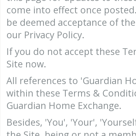
come into effect once posted.
be deemed acceptance of the
our Privacy Policy.
If you do not accept these Te
Site now.
All references to 'Guardian Ho
within these Terms & Conditi
Guardian Home Exchange.
Besides, 'You', 'Your', 'Your
the Site, being or not a me