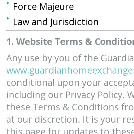
Force Majeure
Law and Jurisdiction
1. Website Terms & Conditio
Any use by you of the Guard
www.guardianhomeexchange.
conditional upon your accept
including our Privacy Policy.
these Terms & Conditions fro
at our discretion. It is your r
this page for updates to thes