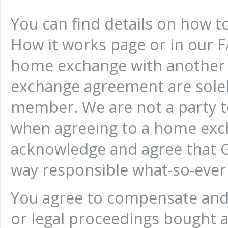
You can find details on how 
How it works page or in our FA
home exchange with another
exchange agreement are sole
member. We are not a party 
when agreeing to a home ex
acknowledge and agree that 
way responsible what-so-ever 
You agree to compensate and 
or legal proceedings bought a