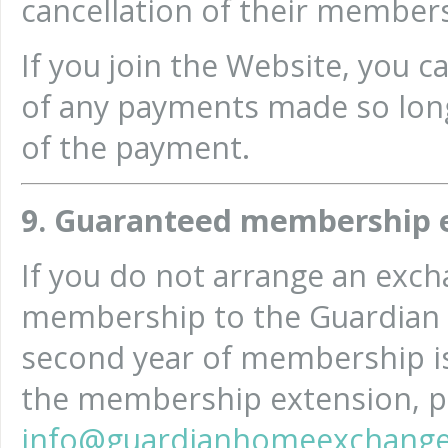
cancellation of their member
If you join the Website, you c
of any payments made so long
of the payment.
9. Guaranteed membership 
If you do not arrange an excha
membership to the Guardian
second year of membership is
the membership extension, pl
info@guardianhomeexchange