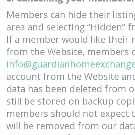
Members can hide their listin
area and selecting “Hidden” 
If a member would like their 
from the Website, members c
info@guardianhomeexchange
account from the Website an
data has been deleted from o
still be stored on backup cop
members should not expect th
will be removed from our dat