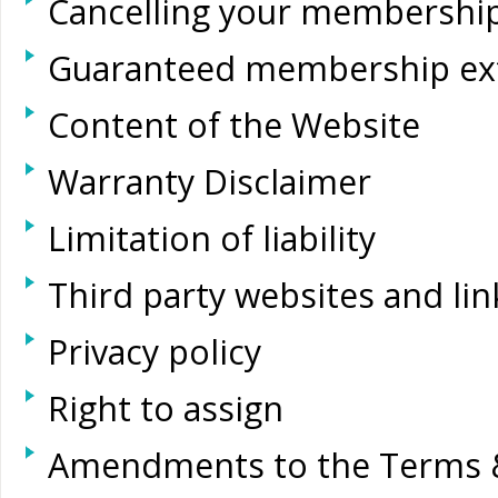
Cancelling your membershi
Guaranteed membership ex
Content of the Website
Warranty Disclaimer
Limitation of liability
Third party websites and li
Privacy policy
Right to assign
Amendments to the Terms 