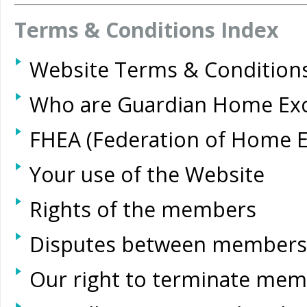
Terms & Conditions Index
Website Terms & Conditions
Who are Guardian Home Ex
FHEA (Federation of Home 
Your use of the Website
Rights of the members
Disputes between members
Our right to terminate me