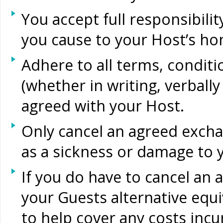
You accept full responsibil
you cause to your Host’s ho
Adhere to all terms, condit
(whether in writing, verball
agreed with your Host.
Only cancel an agreed excha
as a sickness or damage to 
If you do have to cancel an 
your Guests alternative eq
to help cover any costs incu