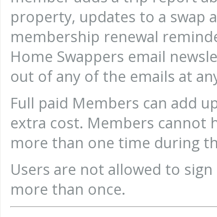
property, updates to a swap
membership renewal reminder
Home Swappers email newsle
out of any of the emails at an
Full paid Members can add up
extra cost. Members cannot 
more than one time during t
Users are not allowed to sign
more than once.