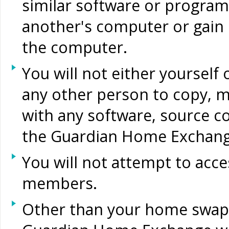
similar software or program
another's computer or gain
the computer.
You will not either yourself
any other person to copy, m
with any software, source c
the Guardian Home Exchange
You will not attempt to acce
members.
Other than your home swap o