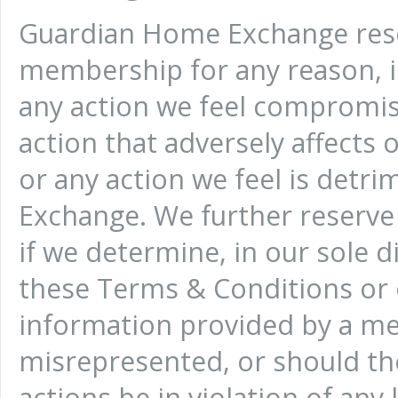
Guardian Home Exchange reser
membership for any reason, i
any action we feel compromise
action that adversely affects
or any action we feel is detr
Exchange. We further reserve
if we determine, in our sole d
these Terms & Conditions or o
information provided by a me
misrepresented, or should th
actions be in violation of any