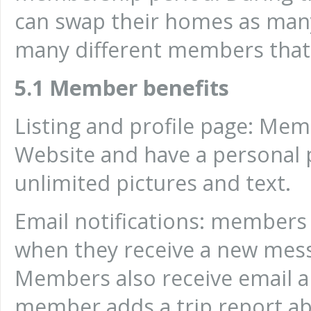
can swap their homes as many
many different members that
5.1 Member benefits
Listing and profile page: Me
Website and have a personal p
unlimited pictures and text.
Email notifications: members r
when they receive a new me
Members also receive email a
member adds a trip report ab