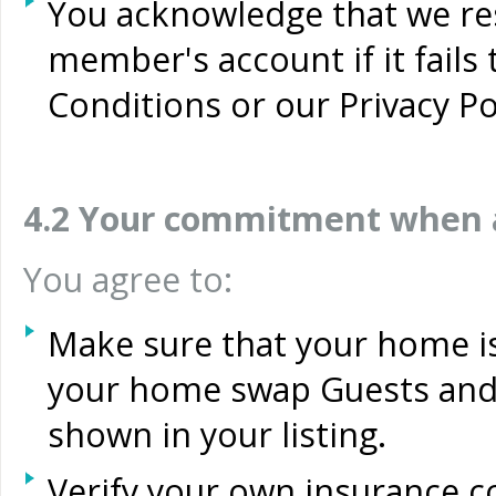
You acknowledge that we res
member's account if it fail
Conditions or our Privacy Po
4.2 Your commitment when 
You agree to:
Make sure that your home is 
your home swap Guests and
shown in your listing.
Verify your own insurance 