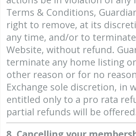
Terms & Conditions, Guardia
right to remove, at its discre
any time, and/or to terminat
Website, without refund. Gu
terminate any home listing o
other reason or for no reason
Exchange sole discretion, in 
entitled only to a pro rata re
partial refunds will be offered
8. Cancelling your members