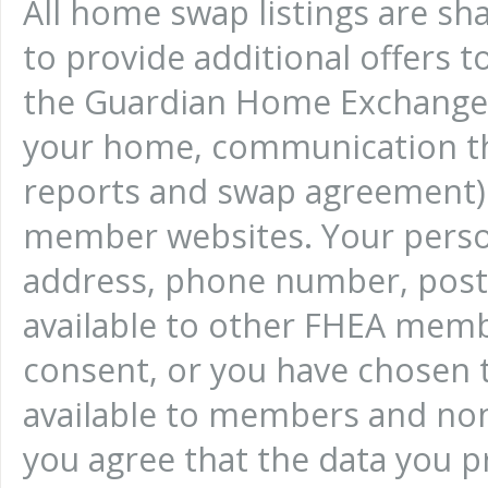
All home swap listings are sh
to provide additional offers 
the Guardian Home Exchange w
your home, communication th
reports and swap agreement) w
member websites. Your person
address, phone number, posta
available to other FHEA memb
consent, or you have chosen 
available to members and non
you agree that the data you pro