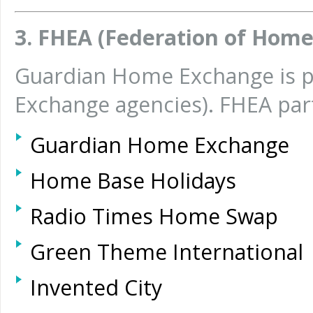
3. FHEA (Federation of Hom
Guardian Home Exchange is p
Exchange agencies). FHEA pa
Guardian Home Exchange
Home Base Holidays
Radio Times Home Swap
Green Theme International
Invented City