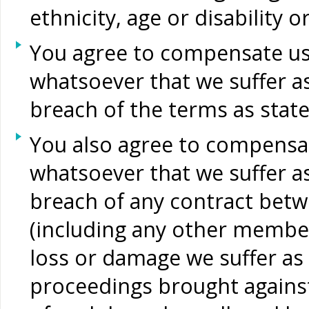
ethnicity, age or disability 
You agree to compensate us 
whatsoever that we suffer as
breach of the terms as stat
You also agree to compensat
whatsoever that we suffer as
breach of any contract betw
(including any other members
loss or damage we suffer as a
proceedings brought against 