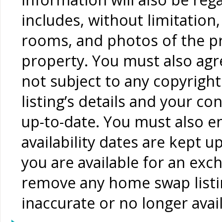
includes, without limitation
rooms, and photos of the pr
property. You must also agr
not subject to any copyrigh
listing’s details and your c
up-to-date. You must also 
availability dates are kept 
you are available for an exc
remove any home swap listin
inaccurate or no longer avai