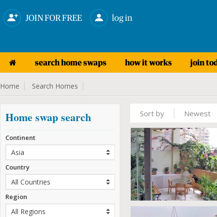
JOIN FOR FREE
log in
search home swaps
how it works
join to
Home
Search Homes
Sort by
Newest
Home swap search
Continent
Country
Region