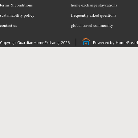
terms & conditions
home exchange staycations
sustainability policy
frequently asked questions
contact us
global travel community
Powered by: Home Base 
Copyright Guardian Home Exchange 2026