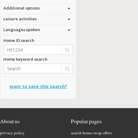
Additional options
Leisure activities
Languages spoken
Home ID search
Home keyword search
want to save this search?
About us
Popular pages
privacy policy
search home swap offers