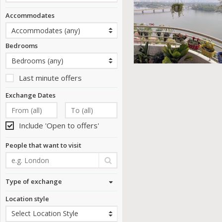
Accommodates
Bedrooms
Last minute offers
Exchange Dates
Include 'Open to offers'
People that want to visit
Type of exchange
Location style