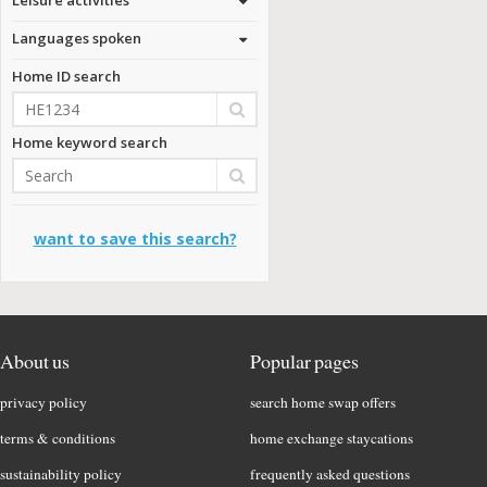
Languages spoken
Home ID search
Home keyword search
want to save this search?
About us
Popular pages
privacy policy
search home swap offers
terms & conditions
home exchange staycations
sustainability policy
frequently asked questions