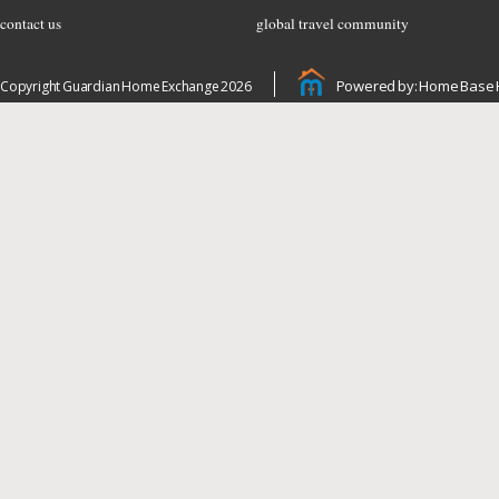
contact us
global travel community
Powered by: Home Base 
Copyright Guardian Home Exchange 2026