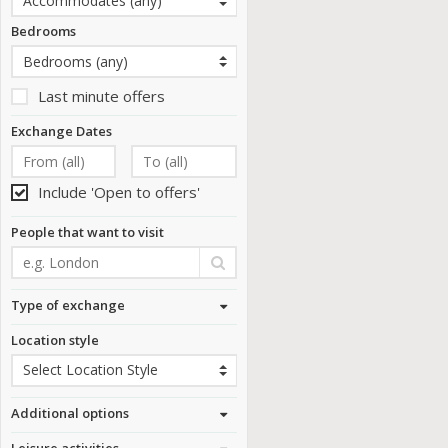
Bedrooms
Last minute offers
Exchange Dates
Include 'Open to offers'
People that want to visit
Type of exchange
Location style
Additional options
Leisure activities