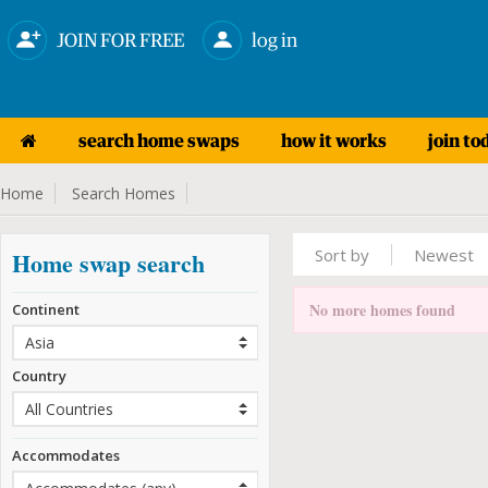
JOIN FOR FREE
log in
search home swaps
how it works
join to
Home
Search Homes
Sort by
Newest
Home swap search
No more homes found
Continent
Country
Accommodates