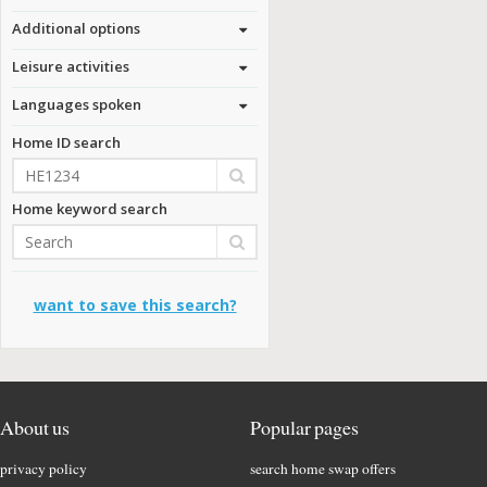
Additional options
Leisure activities
Languages spoken
Home ID search
Home keyword search
want to save this search?
About us
Popular pages
privacy policy
search home swap offers