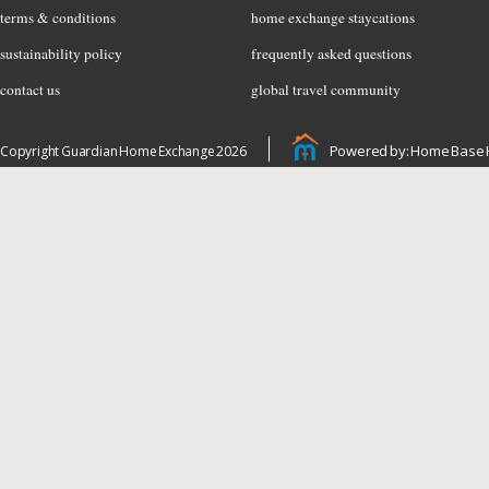
terms & conditions
home exchange staycations
sustainability policy
frequently asked questions
contact us
global travel community
Powered by: Home Base 
Copyright Guardian Home Exchange 2026