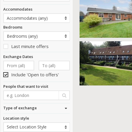
Accommodates
Bedrooms
Last minute offers
Exchange Dates
Include 'Open to offers'
People that want to visit
Type of exchange
Location style