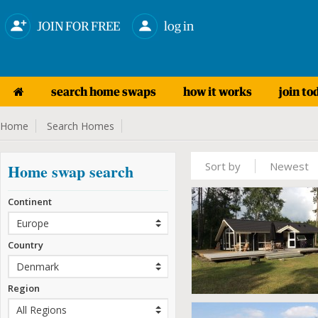
JOIN FOR FREE
log in
search home swaps
how it works
join to
Home
Search Homes
Sort by
Newest
Home swap search
Continent
Country
Region