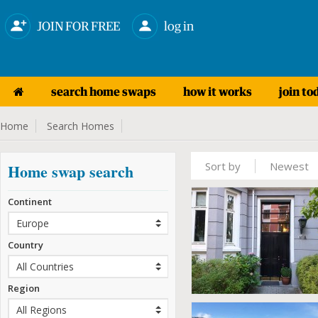
JOIN FOR FREE
log in
search home swaps
how it works
join to
Home
Search Homes
Sort by
Newest
Home swap search
Continent
Country
Region