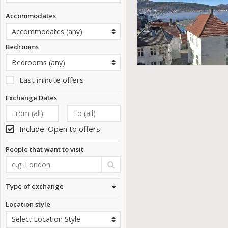
Accommodates
Bedrooms
Last minute offers
Exchange Dates
Include 'Open to offers'
People that want to visit
Type of exchange
Location style