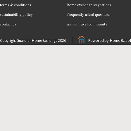
terms & conditions
home exchange staycations
sustainability policy
frequently asked questions
contact us
global travel community
Powered by: Home Base 
Copyright Guardian Home Exchange 2026