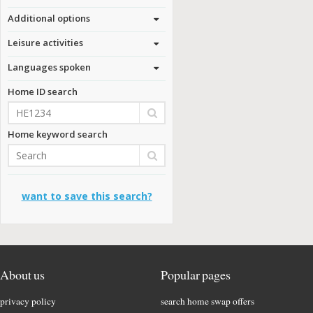
Additional options
Leisure activities
Languages spoken
Home ID search
Home keyword search
want to save this search?
About us
Popular pages
privacy policy
search home swap offers