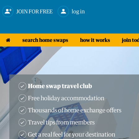
JOIN FOR FREE
log in
search home swaps
how it works
join to
Home swap travel club
Free holiday accommodation
Thousands of home exchange offers
Travel tips from members
Get a real feel for your destination