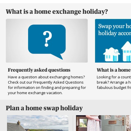
What is a home exchange holiday?
Frequently asked questions
What is a home
Have a question about exchanging homes?
Looking for a countr
Check out our Frequently Asked Questions
break? Arrange a 
for information on finding and preparing for
fabulous budget fri
your home exchange vacation.
Plan a home swap holiday