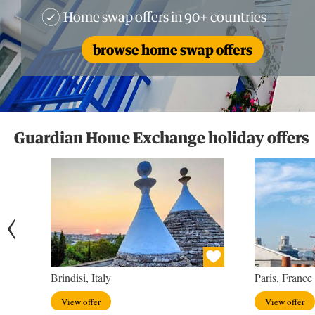
Home swap offers in 90+ countries
browse home swap offers
Guardian Home Exchange holiday offers
Brindisi, Italy
Paris, France
View offer
View offer