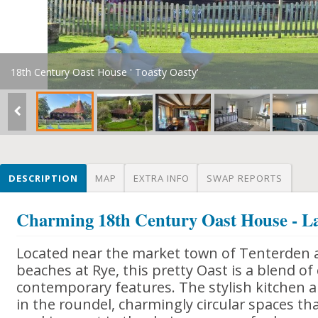
18th Century Oast House ' Toasty Oasty'
DESCRIPTION
MAP
EXTRA INFO
SWAP REPORTS
Charming 18th Century Oast House - La
Located near the market town of Tenterden 
beaches at Rye, this pretty Oast is a blend o
contemporary features. The stylish kitchen
in the roundel, charmingly circular spaces t