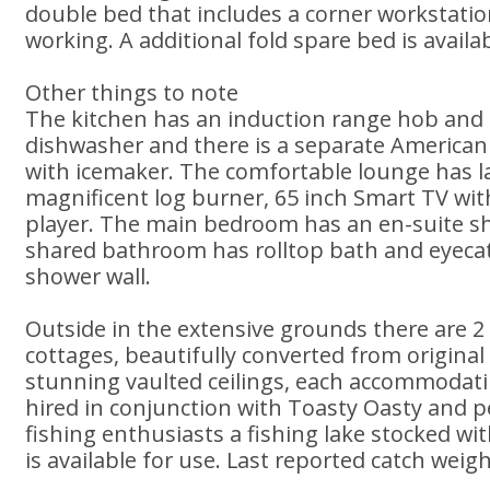
double bed that includes a corner workstatio
working. A additional fold spare bed is availab
Other things to note
The kitchen has an induction range hob and 
dishwasher and there is a separate American 
with icemaker. The comfortable lounge has l
magnificent log burner, 65 inch Smart TV wit
player. The main bedroom has an en-suite 
shared bathroom has rolltop bath and eyecat
shower wall.
Outside in the extensive grounds there are 2
cottages, beautifully converted from origina
stunning vaulted ceilings, each accommodati
hired in conjunction with Toasty Oasty and p
fishing enthusiasts a fishing lake stocked wi
is available for use. Last reported catch weigh