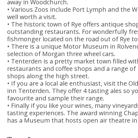
away in Woodchurch.
• Various Zoos include Port Lymph and the Wi
well worth a visit.
• The historic town of Rye offers antique sho
outstanding restaurants. For wonderfully fres
fishmonger located on the road out of Rye t
• There is a unique Motor Museum in Rolven
selection of Morgan three wheel cars.
• Tenterden is a pretty market town filled wi
restaurants and coffee shops and a range of
shops along the high street.
• If you are a local ale enthusiast, visit the 
inn Tenterden. They offer 4 tasting ales so 
favourite and sample their range.
• Finally if you like your wines, many vineyard
tasting experiences. The award winning Cha
has a Museum that hosts open air theatre 