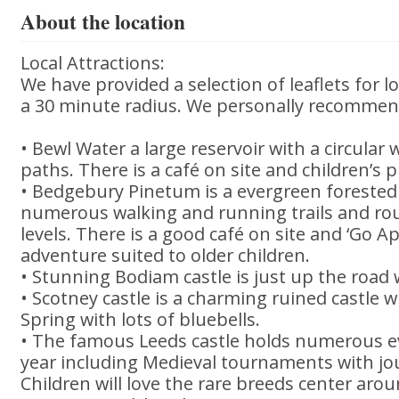
About the location
Local Attractions:
We have provided a selection of leaflets for lo
a 30 minute radius. We personally recommen
• Bewl Water a large reservoir with a circular 
paths. There is a café on site and children’s 
• Bedgebury Pinetum is a evergreen foreste
numerous walking and running trails and route
levels. There is a good café on site and ‘Go Ap
adventure suited to older children.
• Stunning Bodiam castle is just up the road w
• Scotney castle is a charming ruined castle wh
Spring with lots of bluebells.
• The famous Leeds castle holds numerous 
year including Medieval tournaments with jo
Children will love the rare breeds center aro