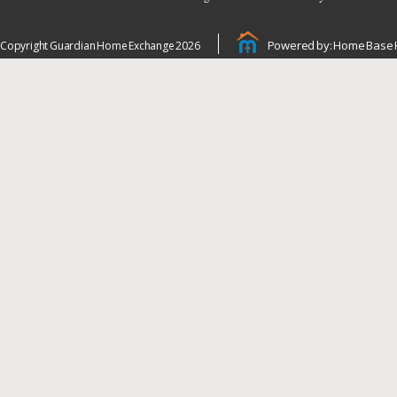
Powered by: Home Base 
Copyright Guardian Home Exchange 2026