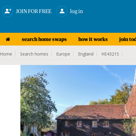
JOIN FOR FREE
log in
search home swaps
how it works
join to
Home
Search homes
Europe
England
HE43215