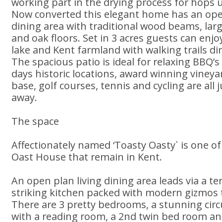
working part in the drying process for hops 
Now converted this elegant home has an op
dining area with traditional wood beams, larg
and oak floors. Set in 3 acres guests can enjo
lake and Kent farmland with walking trails di
The spacious patio is ideal for relaxing BBQ’s
days historic locations, award winning vineya
base, golf courses, tennis and cycling are all
away.
The space
Affectionately named ‘Toasty Oasty` is one of 
Oast House that remain in Kent.
An open plan living dining area leads via a terr
striking kitchen packed with modern gizmos t
There are 3 pretty bedrooms, a stunning ci
with a reading room, a 2nd twin bed room a