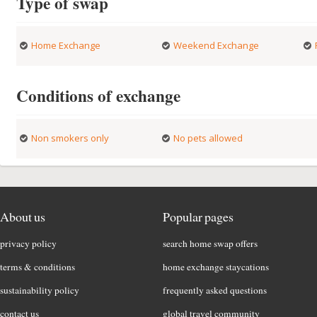
Type of swap
Home Exchange
Weekend Exchange
Conditions of exchange
Non smokers only
No pets allowed
About us
Popular pages
privacy policy
search home swap offers
terms & conditions
home exchange staycations
sustainability policy
frequently asked questions
contact us
global travel community