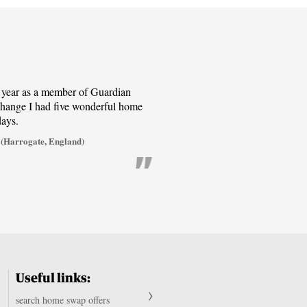
t year as a member of Guardian
ange I had five wonderful home
days.
(Harrogate, England)
Useful links:
search home swap offers