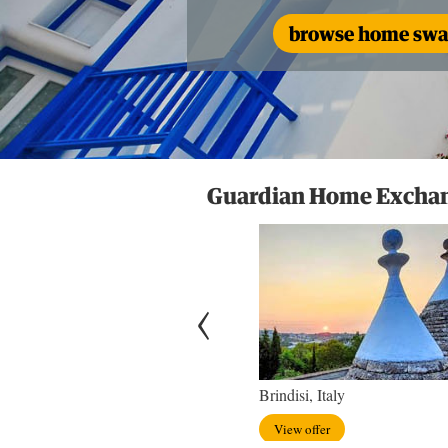
browse home swap
Guardian Home Exchang
hton, England
Brindisi, Italy
w offer
View offer