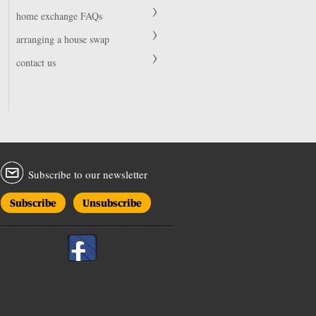
home exchange FAQs
arranging a house swap
contact us
Subscribe to our newsletter
Subscribe
Unsubscribe