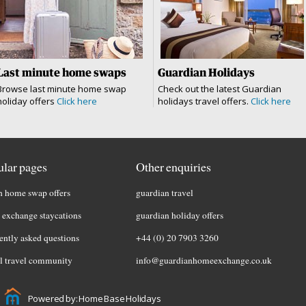
Last minute home swaps
Guardian Holidays
Browse last minute home swap
Check out the latest Guardian
holiday offers
Click here
holidays travel offers.
Click here
lar pages
Other enquiries
h home swap offers
guardian travel
exchange staycations
guardian holiday offers
ently asked questions
+44 (0) 20 7903 3260
l travel community
info@guardianhomeexchange.co.uk
Powered by: Home Base Holidays