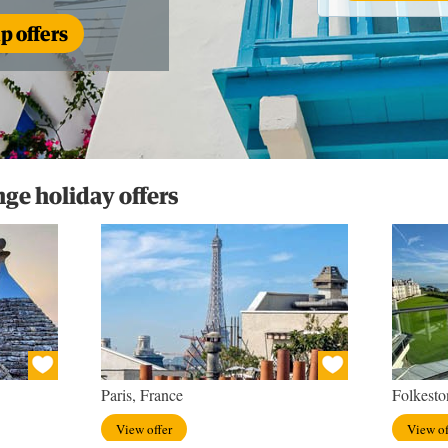
 offers
e holiday offers
Paris, France
Folkesto
View offer
View of