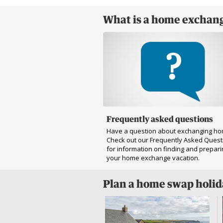
What is a home exchang
Frequently asked questions
Have a question about exchanging h
Check out our Frequently Asked Quest
for information on finding and prepari
your home exchange vacation.
Plan a home swap holi