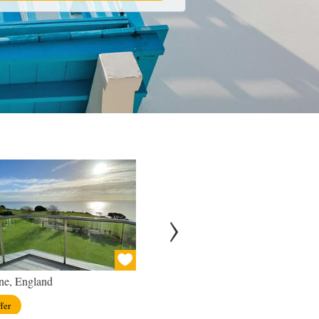
ne, England
London, England
fer
View offer