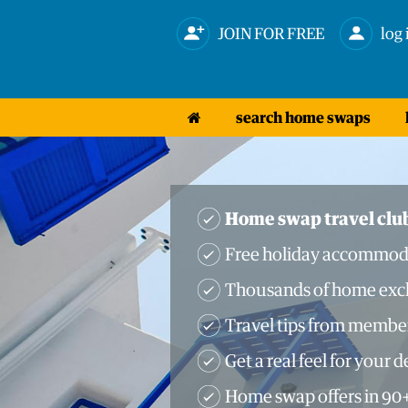
JOIN FOR FREE
log 
search home swaps
Home swap travel clu
Free holiday accommod
Thousands of home exch
Travel tips from membe
Get a real feel for your 
Home swap offers in 90