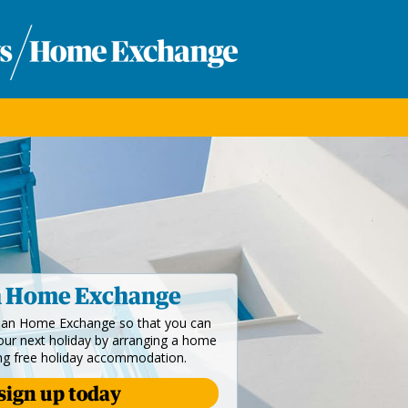
n Home Exchange
dian Home Exchange so that you can
your next holiday by arranging a home
ng free holiday accommodation.
sign up today