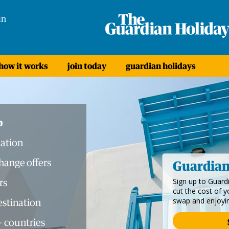
in
how it works
join today
guardian holidays
b
ation
ange offers
Guardia
rs
Sign up to Guar
cut the cost of 
swap and enjoyi
destination
+ countries