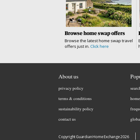
Browse home swap offers
Browse the latest home swap travel
offers just in.
Click here
About us
Popu
privacy policy
searc
terms & conditions
home 
sustainability policy
frequ
contact us
globa
Copyright Guardian Home Exchange 2026