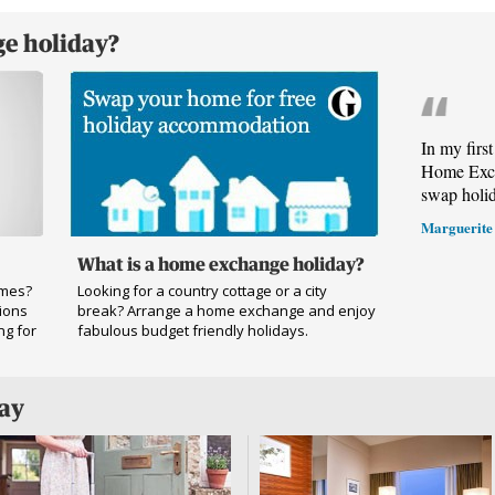
e holiday?
In my firs
Home Exch
swap holi
Marguerite
What is a home exchange holiday?
omes?
Looking for a country cottage or a city
ions
break? Arrange a home exchange and enjoy
ng for
fabulous budget friendly holidays.
day