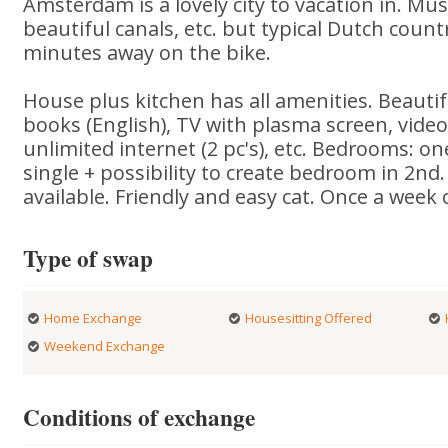
Amsterdam is a lovely city to vacation in. Mu
beautiful canals, etc. but typical Dutch countr
minutes away on the bike.
House plus kitchen has all amenities. Beautif
books (English), TV with plasma screen, video
unlimited internet (2 pc's), etc. Bedrooms: on
single + possibility to create bedroom in 2nd. 
available. Friendly and easy cat. Once a week 
Type of swap
Home Exchange
Housesitting Offered
Weekend Exchange
Conditions of exchange