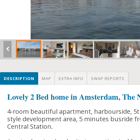
DESCRIPTION
MAP
EXTRA INFO
SWAP REPORTS
Lovely 2 Bed home in Amsterdam, The 
4-room beautiful apartment, harbourside, 5th
style development area, 5 minutes busride
Central Station.