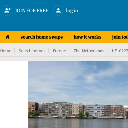
JOIN FOR FREE
log in
search home swaps
how it works
join to
Home
Search homes
Europe
The Netherlands
HE1012