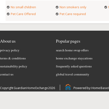
No small children
Non smokers only
Pet Care Offered
Pet Care required
About us
Popular pages
privacy policy
search home swap offers
terms & conditions
home exchange staycations
sustainability policy
frequently asked questions
contact us
global travel community
Powered by: Home Base 
Copyright Guardian Home Exchange 2026