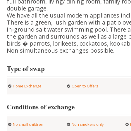
full bathroom, living/ dining room, family ro
double garage.
We have all the usual modern appliances inc
There is a green, lush garden with a patio ov
in-ground salt water swimming pool. There 
the garden and surrounds as well as a large p
birds � parrots, lorikeets, cockatoos, kookabu
Non simultaneous exchanges possible.
Type of swap
Home Exchange
Open to Offers
Conditions of exchange
No small children
Non smokers only