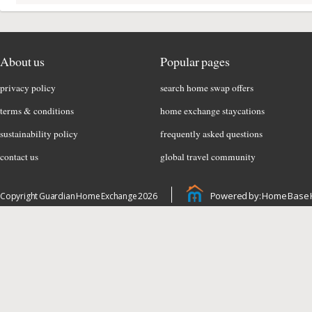
About us
Popular pages
privacy policy
search home swap offers
terms & conditions
home exchange staycations
sustainability policy
frequently asked questions
contact us
global travel community
Powered by: Home Base 
Copyright Guardian Home Exchange 2026