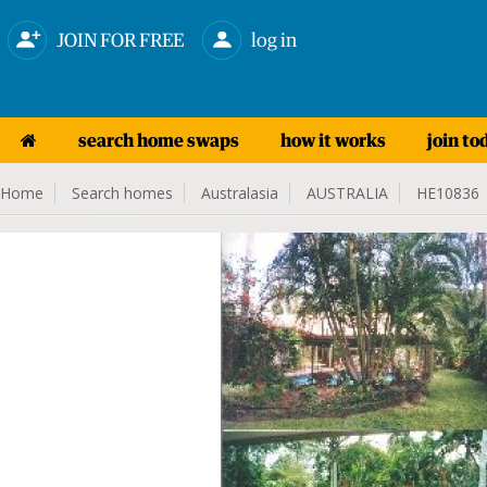
JOIN FOR FREE
log in
search home swaps
how it works
join to
Home
Search homes
Australasia
AUSTRALIA
HE10836