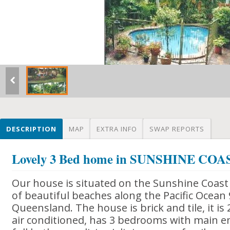
DESCRIPTION
MAP
EXTRA INFO
SWAP REPORTS
Lovely 3 Bed home in SUNSHINE CO
Our house is situated on the Sunshine Coast 
of beautiful beaches along the Pacific Ocean
Queensland. The house is brick and tile, it is 
air conditioned, has 3 bedrooms with main e