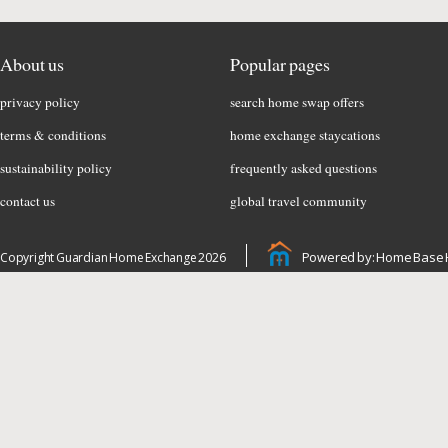
About us
Popular pages
privacy policy
search home swap offers
terms & conditions
home exchange staycations
sustainability policy
frequently asked questions
contact us
global travel community
Powered by: Home Base 
Copyright Guardian Home Exchange 2026