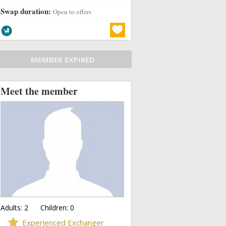
Swap duration:
Open to offers
MEMBER EXPIRED
Meet the member
Adults:
2
Children:
0
Experienced Exchanger