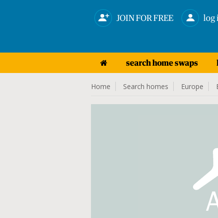
JOIN FOR FREE
log 
search home swaps
Home
Search homes
Europe