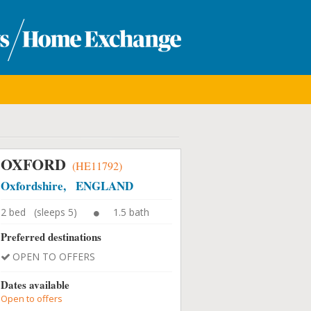
OXFORD
(HE11792)
Oxfordshire, ENGLAND
2 bed (sleeps 5)
1.5 bath
Preferred destinations
OPEN TO OFFERS
Dates available
Open to offers