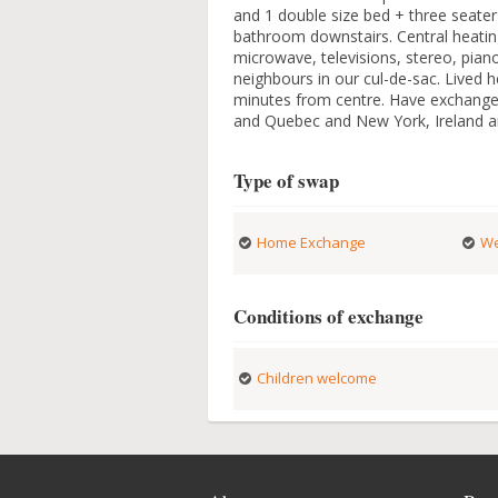
and 1 double size bed + three seater
bathroom downstairs. Central heating
microwave, televisions, stereo, pian
neighbours in our cul-de-sac. Lived 
minutes from centre. Have exchanged
and Quebec and New York, Ireland an
Type of swap
Home Exchange
We
Conditions of exchange
Children welcome