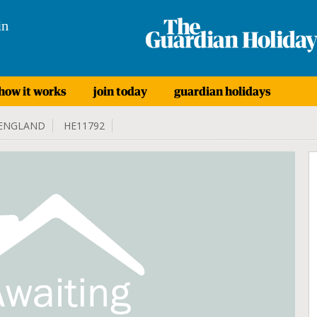
in
how it works
join today
guardian holidays
ENGLAND
HE11792