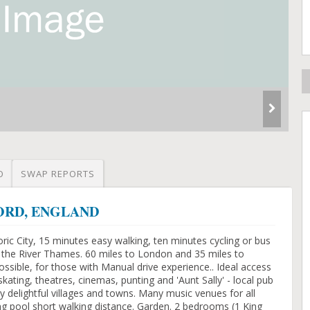
O
SWAP REPORTS
XFORD, ENGLAND
ric City, 15 minutes easy walking, ten minutes cycling or bus
m the River Thames. 60 miles to London and 35 miles to
ossible, for those with Manual drive experience.. Ideal access
kating, theatres, cinemas, punting and 'Aunt Sally' - local pub
 delightful villages and towns. Many music venues for all
ng pool short walking distance. Garden. 2 bedrooms (1 King