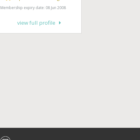
Membership expiry date: 08 Jun 2008
view full profile