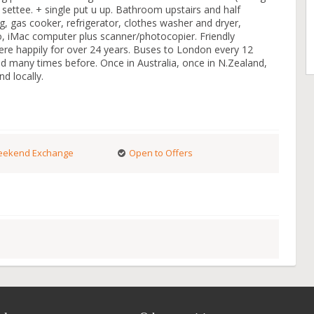
 settee. + single put u up. Bathroom upstairs and half
, gas cooker, refrigerator, clothes washer and dryer,
o, iMac computer plus scanner/photocopier. Friendly
here happily for over 24 years. Buses to London every 12
 many times before. Once in Australia, once in N.Zealand,
d locally.
ekend Exchange
Open to Offers