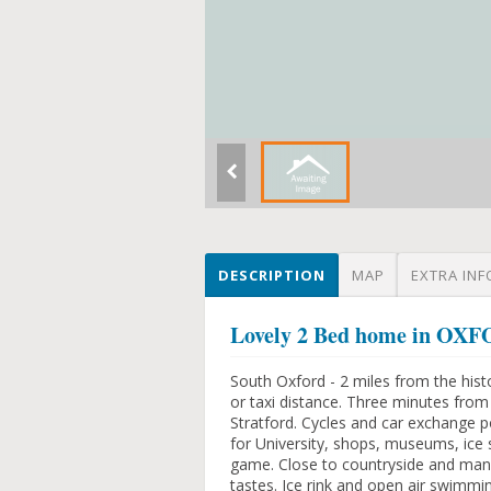
DESCRIPTION
MAP
EXTRA INF
Lovely 2 Bed home in O
South Oxford - 2 miles from the histo
or taxi distance. Three minutes fro
Stratford. Cycles and car exchange p
for University, shops, museums, ice s
game. Close to countryside and many
tastes. Ice rink and open air swimmi