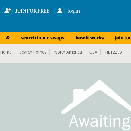
JOIN FOR FREE
log in
search home swaps
how it works
join to
Home
Search homes
North America
USA
HE12293