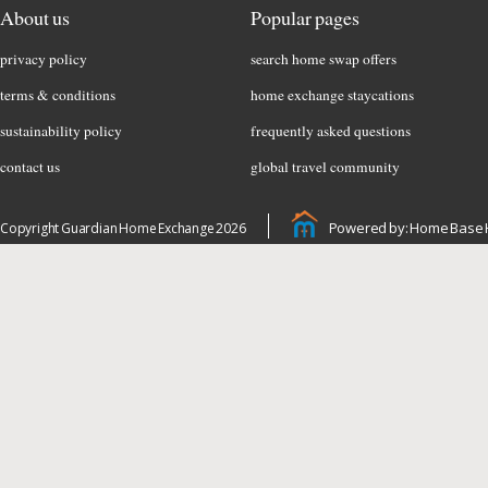
About us
Popular pages
privacy policy
search home swap offers
terms & conditions
home exchange staycations
sustainability policy
frequently asked questions
contact us
global travel community
Powered by: Home Base 
Copyright Guardian Home Exchange 2026