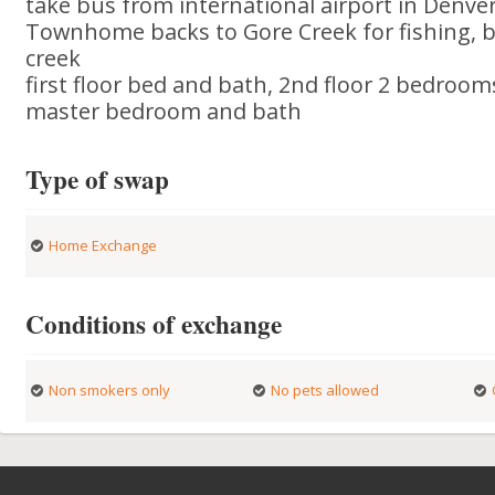
take bus from international airport in Denver 
Townhome backs to Gore Creek for fishing, b
creek
first floor bed and bath, 2nd floor 2 bedroom
master bedroom and bath
Type of swap
Home Exchange
Conditions of exchange
Non smokers only
No pets allowed