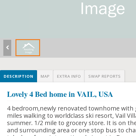
DESCRIPTION
MAP
EXTRA INFO
SWAP REPORTS
Lovely 4 Bed home in VAIL, USA
4 bedroom,newly renovated townhome with g
miles walking to worldclass ski resort, Vail Vil
summer. 1/2 mile to grocery store. It is on the
and surrounding area or one stop bus to chair