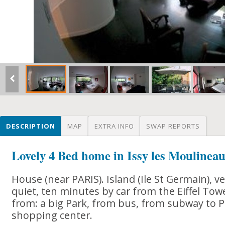
DESCRIPTION
MAP
EXTRA INFO
SWAP REPORTS
Lovely 4 Bed home in Issy les Moulinea
House (near PARIS). Island (Ile St Germain), ve
quiet, ten minutes by car from the Eiffel Tow
from: a big Park, from bus, from subway to P
shopping center.