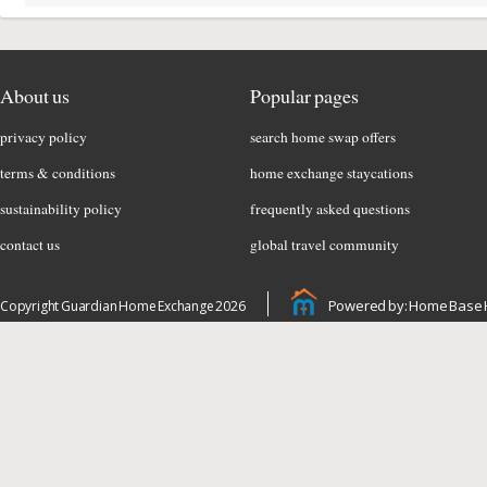
About us
Popular pages
privacy policy
search home swap offers
terms & conditions
home exchange staycations
sustainability policy
frequently asked questions
contact us
global travel community
Powered by: Home Base 
Copyright Guardian Home Exchange 2026