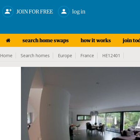
JOIN FOR FREE
log in
search home swaps
how it works
join to
Home
Search homes
Europe
France
HE12401