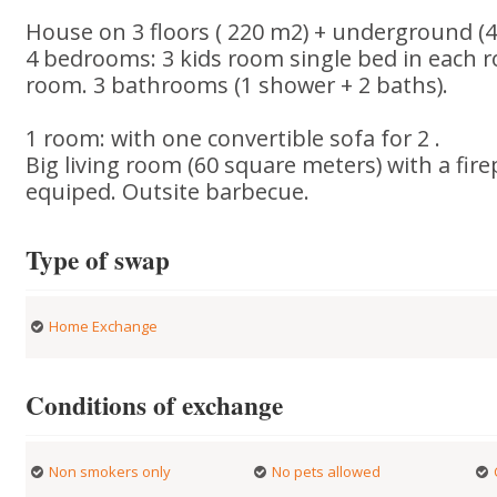
House on 3 floors ( 220 m2) + underground (4
4 bedrooms: 3 kids room single bed in each 
room. 3 bathrooms (1 shower + 2 baths).
1 room: with one convertible sofa for 2 .
Big living room (60 square meters) with a fire
equiped. Outsite barbecue.
Type of swap
Home Exchange
Conditions of exchange
Non smokers only
No pets allowed