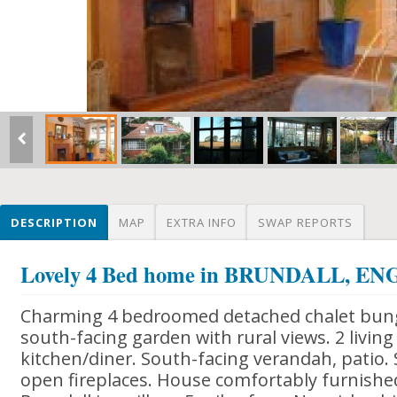
DESCRIPTION
MAP
EXTRA INFO
SWAP REPORTS
Lovely 4 Bed home in BRUNDALL, E
Charming 4 bedroomed detached chalet bung
south-facing garden with rural views. 2 livin
kitchen/diner. South-facing verandah, patio. 
open fireplaces. House comfortably furnished