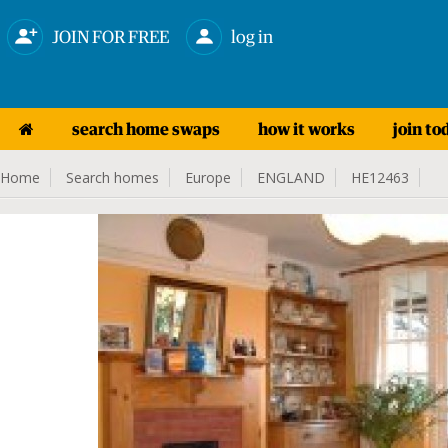
JOIN FOR FREE
log in
search home swaps
how it works
join to
Home
Search homes
Europe
ENGLAND
HE12463