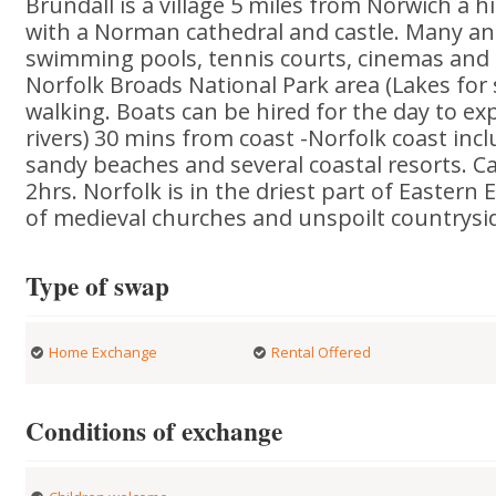
Brundall is a village 5 miles from Norwich a hi
with a Norman cathedral and castle. Many an
swimming pools, tennis courts, cinemas and
Norfolk Broads National Park area (Lakes for s
walking. Boats can be hired for the day to ex
rivers) 30 mins from coast -Norfolk coast inc
sandy beaches and several coastal resorts. 
2hrs. Norfolk is in the driest part of Eastern 
of medieval churches and unspoilt countrysi
Type of swap
Home Exchange
Rental Offered
Conditions of exchange