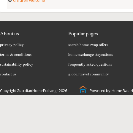
Children welcome
About us
Popular pages
privacy policy
search home swap offers
terms & conditions
home exchange staycations
sustainability policy
frequently asked questions
contact us
global travel community
Powered by: Home Base 
Copyright Guardian Home Exchange 2026