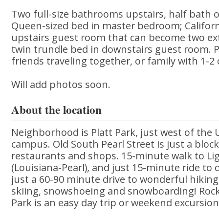
Two full-size bathrooms upstairs, half bath o
Queen-sized bed in master bedroom; Californ
upstairs guest room that can become two ext
twin trundle bed in downstairs guest room. P
friends traveling together, or family with 1-2 
Will add photos soon.
About the location
Neighborhood is Platt Park, just west of the 
campus. Old South Pearl Street is just a bloc
restaurants and shops. 15-minute walk to Lig
(Louisiana-Pearl), and just 15-minute ride t
just a 60-90 minute drive to wonderful hikin
skiing, snowshoeing and snowboarding! Roc
Park is an easy day trip or weekend excursion