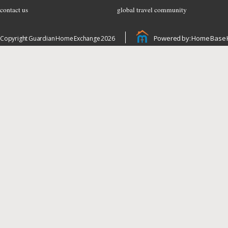
contact us
global travel community
Powered by: Home Base 
Copyright Guardian Home Exchange 2026