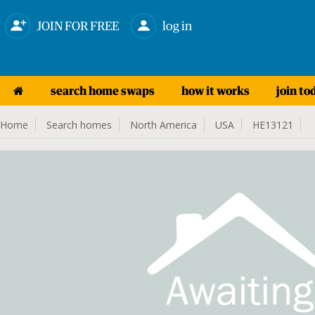
JOIN FOR FREE
log in
search home swaps
how it works
join to
Home
Search homes
North America
USA
HE13121