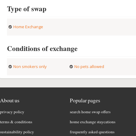
Type of swap
Home Exchange
Conditions of exchange
Non smokers only
No pets allowed
About us
Popular pages
privacy policy
search home swap offers
terms & conditions
home exchange staycations
sustainability policy
frequently asked questions