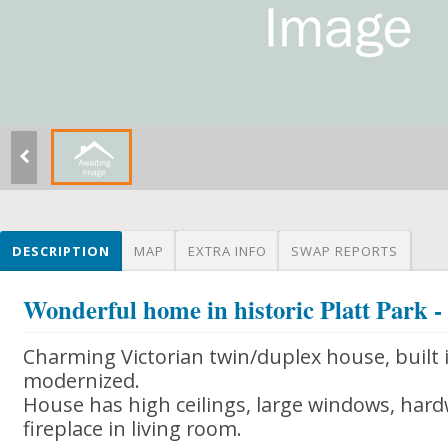
DESCRIPTION
MAP
EXTRA INFO
SWAP REPORTS
Wonderful home in historic Platt Park -
Charming Victorian twin/duplex house, built i
modernized.
House has high ceilings, large windows, hard
fireplace in living room.