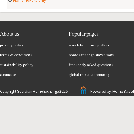
Non smokers only
About us
Popular pages
privacy policy
search home swap offers
terms & conditions
home exchange staycations
sustainability policy
frequently asked questions
contact us
global travel community
Powered by: Home Base 
Copyright Guardian Home Exchange 2026