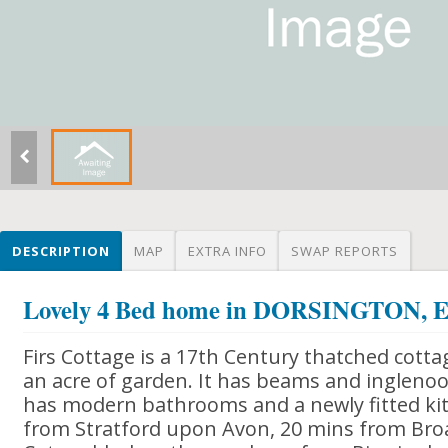
DESCRIPTION
MAP
EXTRA INFO
SWAP REPORTS
Lovely 4 Bed home in DORSINGTON
Firs Cottage is a 17th Century thatched cottag
an acre of garden. It has beams and inglenoo
has modern bathrooms and a newly fitted kitc
from Stratford upon Avon, 20 mins from Bro