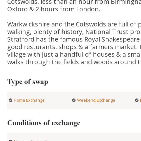
Cotswolds, less than an hour from Birmingh
Oxford & 2 hours from London.
Warkwickshire and the Cotswolds are full of p
walking, plenty of history, National Trust pr
Stratford has the famous Royal Shakespeare
good resturants, shops & a farmers market. 
village with just a handful of houses & a smal
walks through the fields and woods around th
Type of swap
Home Exchange
Weekend Exchange
Conditions of exchange