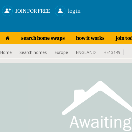
JOIN FOR FREE
log in
search home swaps
how it works
join to
Home
Search homes
Europe
ENGLAND
HE13149