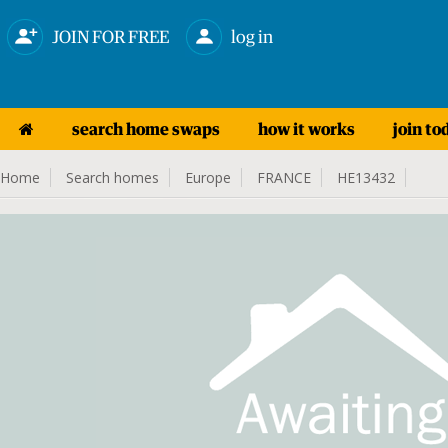
JOIN FOR FREE
log in
search home swaps
how it works
join to
Home
Search homes
Europe
FRANCE
HE13432