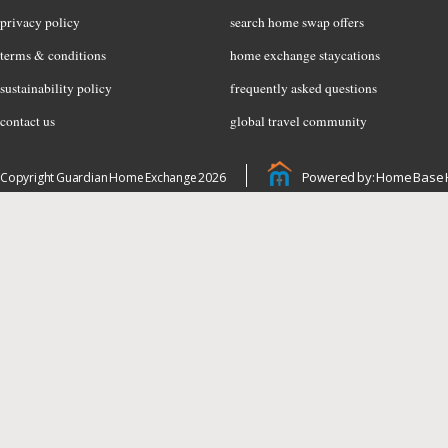
privacy policy
search home swap offers
terms & conditions
home exchange staycations
sustainability policy
frequently asked questions
contact us
global travel community
Powered by: Home Base 
Copyright Guardian Home Exchange 2026