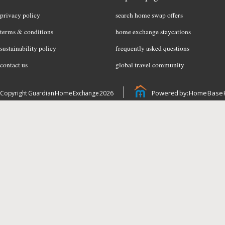
privacy policy
search home swap offers
terms & conditions
home exchange staycations
sustainability policy
frequently asked questions
contact us
global travel community
Powered by: Home Base 
Copyright Guardian Home Exchange 2026