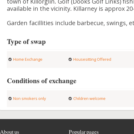
town of Killorglin. Golf (Dooks Golf Links) fis
available in the vicinity. Killarney is approx 2
Garden facillities include barbecue, swings, et
Type of swap
Home Exchange
Housesitting Offered
Conditions of exchange
Non smokers only
Children welcome
About us
Popular pages