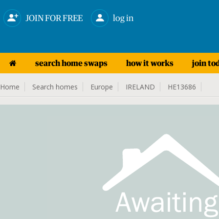
JOIN FOR FREE
log in
search home swaps
how it works
join to
Home
Search homes
Europe
IRELAND
HE13686