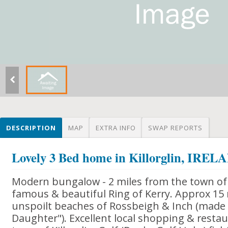
DESCRIPTION
MAP
EXTRA INFO
SWAP REPORTS
Lovely 3 Bed home in Killorglin, IRE
Modern bungalow - 2 miles from the town of K
famous & beautiful Ring of Kerry. Approx 15
unspoilt beaches of Rossbeigh & Inch (made
Daughter"). Excellent local shopping & restaura