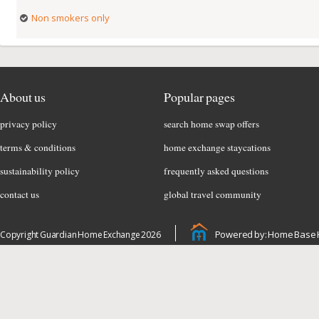
Non smokers only
About us
Popular pages
privacy policy
search home swap offers
terms & conditions
home exchange staycations
sustainability policy
frequently asked questions
contact us
global travel community
Powered by: Home Base 
Copyright Guardian Home Exchange 2026