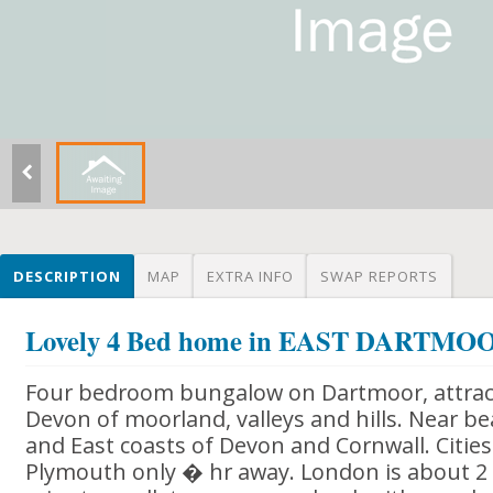
DESCRIPTION
MAP
EXTRA INFO
SWAP REPORTS
Lovely 4 Bed home in EAST DARTM
Four bedroom bungalow on Dartmoor, attracti
Devon of moorland, valleys and hills. Near b
and East coasts of Devon and Cornwall. Cities
Plymouth only � hr away. London is about 2 1