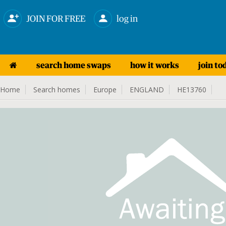
JOIN FOR FREE
log in
search home swaps
how it works
join to
Home
Search homes
Europe
ENGLAND
HE13760