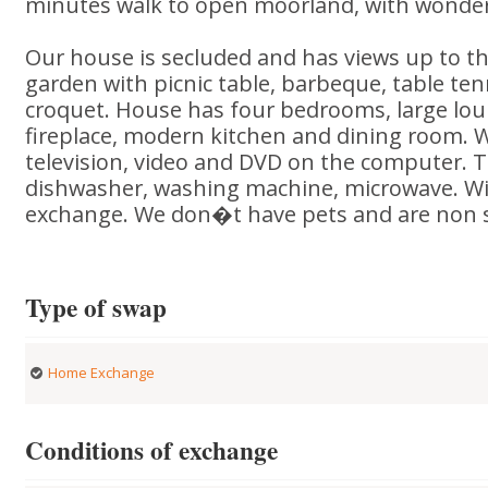
minutes walk to open moorland, with wonder
Our house is secluded and has views up to t
garden with picnic table, barbeque, table te
croquet. House has four bedrooms, large lo
fireplace, modern kitchen and dining room. W
television, video and DVD on the computer. T
dishwasher, washing machine, microwave. Will
exchange. We don�t have pets and are non 
Type of swap
Home Exchange
Conditions of exchange