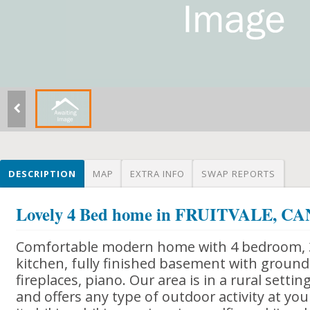
DESCRIPTION
MAP
EXTRA INFO
SWAP REPORTS
Lovely 4 Bed home in FRUITVALE, 
Comfortable modern home with 4 bedroom, 
kitchen, fully finished basement with ground 
fireplaces, piano. Our area is in a rural setti
and offers any type of outdoor activity at you