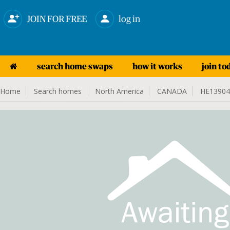
JOIN FOR FREE
log in
search home swaps
how it works
join to
Home
Search homes
North America
CANADA
HE13904