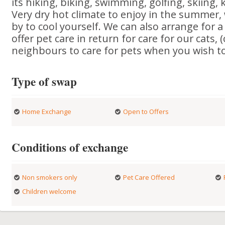
its hiking, biking, swimming, golfing, skiing, 
Very dry hot climate to enjoy in the summer,
by to cool yourself. We can also arrange for 
offer pet care in return for care for our cats,
neighbours to care for pets when you wish to 
Type of swap
Home Exchange
Open to Offers
Conditions of exchange
Non smokers only
Pet Care Offered
Children welcome