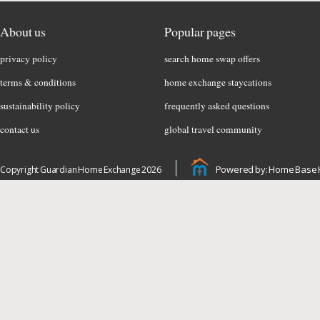
About us
Popular pages
privacy policy
search home swap offers
terms & conditions
home exchange staycations
sustainability policy
frequently asked questions
contact us
global travel community
Powered by: Home Base 
Copyright Guardian Home Exchange 2026