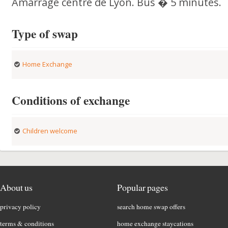
Amarrage centre de Lyon. Bus � 5 minutes.
Type of swap
Home Exchange
Conditions of exchange
Children welcome
About us
Popular pages
privacy policy
search home swap offers
terms & conditions
home exchange staycations