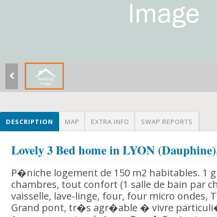
DESCRIPTION
MAP
EXTRA INFO
SWAP REPORTS
Lovely 3 Bed home in LYON (Dauphin
P�niche logement de 150 m2 habitables. 1 gr
chambres, tout confort (1 salle de bain par c
vaisselle, lave-linge, four, four micro ondes, T
Grand pont, tr�s agr�able � vivre particu