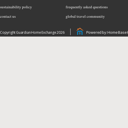
sustainability policy
frequently asked questions
contact us
global travel community
Powered by: Home Base 
Copyright Guardian Home Exchange 2026