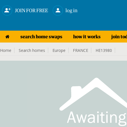
JOIN FOR FREE
log in
search home swaps
how it works
join to
Home
Search homes
Europe
FRANCE
HE13980