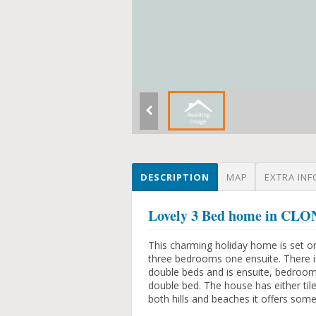
DESCRIPTION
MAP
EXTRA INF
Lovely 3 Bed home in C
This charming holiday home is set o
three bedrooms one ensuite. There i
double beds and is ensuite, bedroom
double bed. The house has either til
both hills and beaches it offers som