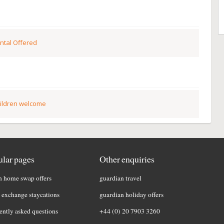
ntal Offered
ildren welcome
lar pages
Other enquiries
h home swap offers
guardian travel
exchange staycations
guardian holiday offers
ently asked questions
+44 (0) 20 7903 3260