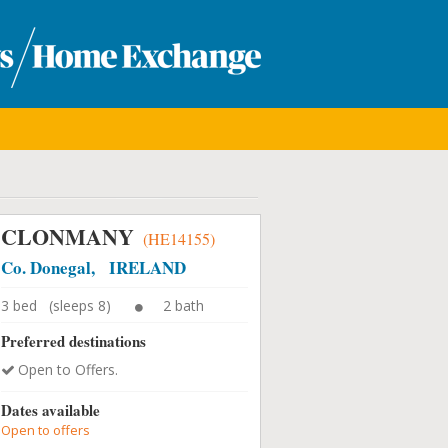
CLONMANY
(HE14155)
Co. Donegal, IRELAND
3 bed (sleeps 8)
2 bath
Preferred destinations
Open to Offers.
Dates available
Open to offers