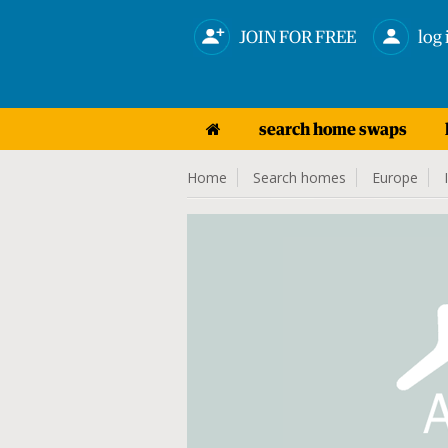
JOIN FOR FREE
log 
search home swaps
Home
Search homes
Europe