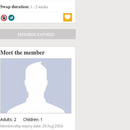
Swap duration:
1 - 2 weeks
MEMBER EXPIRED
Meet the member
Adults:
2
Children:
1
Membership expiry date: 29 Aug 2004