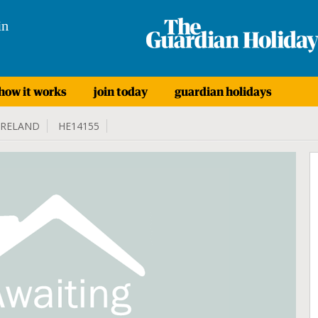
in
how it works
join today
guardian holidays
IRELAND
HE14155