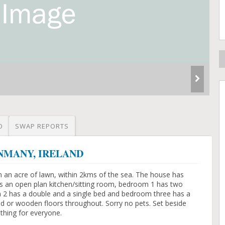
O
SWAP REPORTS
LONMANY, IRELAND
n an acre of lawn, within 2kms of the sea. The house has
s an open plan kitchen/sitting room, bedroom 1 has two
 2 has a double and a single bed and bedroom three has a
ed or wooden floors throughout. Sorry no pets. Set beside
ething for everyone.