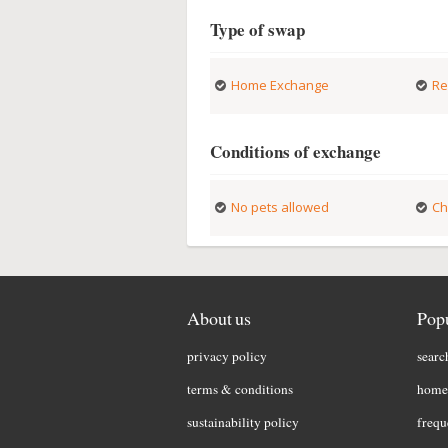
Type of swap
Home Exchange
Re
Conditions of exchange
No pets allowed
Ch
About us
Popu
privacy policy
searc
terms & conditions
home 
sustainability policy
frequ