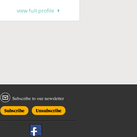
view full profile
Subscribe to our newsletter
Subscribe
Unsubscribe