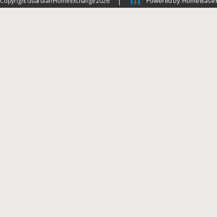
Powered by: Home Base 
Copyright Guardian Home Exchange 2026