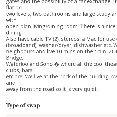
gates and the possibility of a car exchange. 
flat on
two levels, two bathrooms and large study ar
with
open plan living/dining room. There is a nice
dining.
Also have cable TV (2), stereos, a Mac for use
(broadband), washer/dryer, dishwasher etc. W
neighbours and live 10 mins on the train (Z
Bridge,
Waterloo and Soho � where all the cool theat
clubs, bars
etc are. We live at the back of the building, 
and
away from the road so it is very quiet.
Type of swap