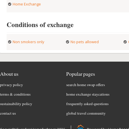
Home Exchange
Conditions of exchange
Non smokers only
No pets allowed
About us
Popular pages
privacy policy
search home swap offers
terms & conditions
home exchange staycations
sustainability policy
frequently asked questions
contact us
global travel community