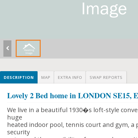
DESCRIPTION
MAP
EXTRA INFO
SWAP REPORTS
Lovely 2 Bed home in LONDON SE15
We live in a beautiful 1930�s loft-style conve
huge
heated indoor pool, tennis court and gym, a p
security