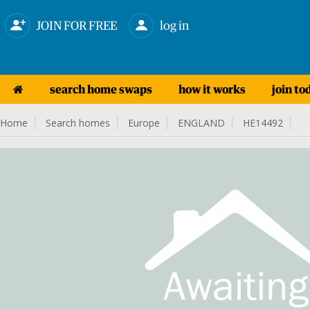
JOIN FOR FREE
log in
search home swaps
how it works
join to
Home
Search homes
Europe
ENGLAND
HE14492