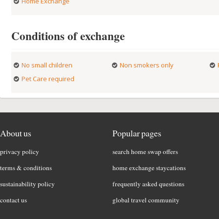
Home Exchange
Conditions of exchange
No small children
Non smokers only
Pet Care required
About us
Popular pages
privacy policy
search home swap offers
terms & conditions
home exchange staycations
sustainability policy
frequently asked questions
contact us
global travel community