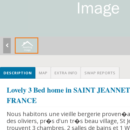
DESCRIPTION
MAP
EXTRA INFO
SWAP REPORTS
Lovely 3 Bed home in SAINT JEANNET 
FRANCE
Nous habitons une vieille bergerie proven�
des oliviers, pr�s d'un tr�s beau village, St 
trouvent 3 chambres, 2 salles de bains et 1 W