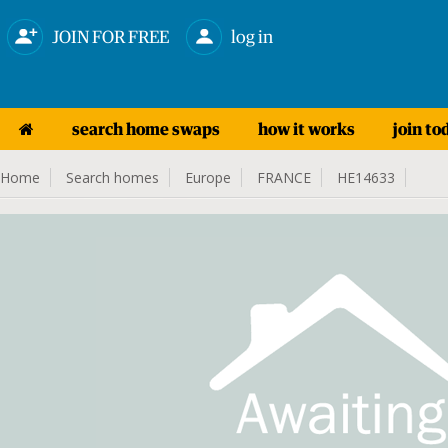
JOIN FOR FREE
log in
search home swaps
how it works
join to
Home
Search homes
Europe
FRANCE
HE14633