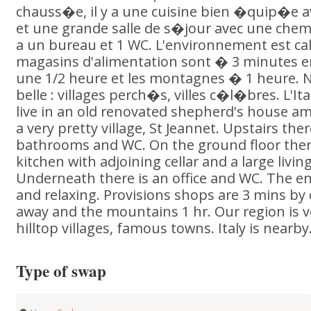
chauss�e, il y a une cuisine bien �quip�e av
et une grande salle de s�jour avec une chemi
a un bureau et 1 WC. L'environnement est ca
magasins d'alimentation sont � 3 minutes en
une 1/2 heure et les montagnes � 1 heure. 
belle : villages perch�s, villes c�l�bres. L'Ita
live in an old renovated shepherd's house am
a very pretty village, St Jeannet. Upstairs th
bathrooms and WC. On the ground floor there
kitchen with adjoining cellar and a large livin
Underneath there is an office and WC. The e
and relaxing. Provisions shops are 3 mins by 
away and the mountains 1 hr. Our region is v
hilltop villages, famous towns. Italy is nearby
Type of swap