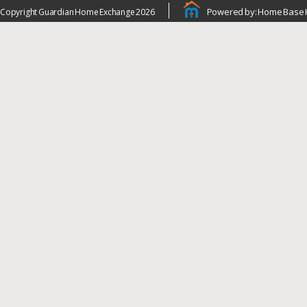
Powered by: Home Base 
Copyright Guardian Home Exchange 2026