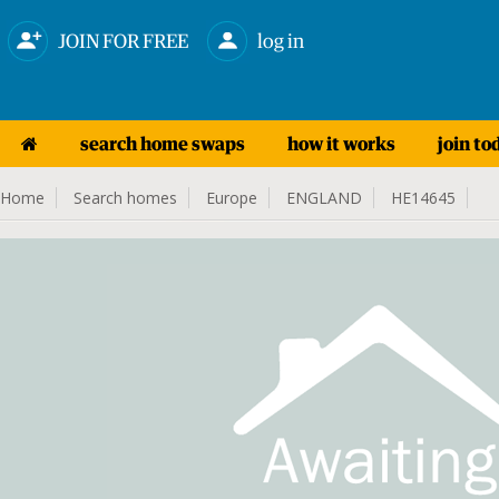
JOIN FOR FREE
log in
search home swaps
how it works
join to
Home
Search homes
Europe
ENGLAND
HE14645