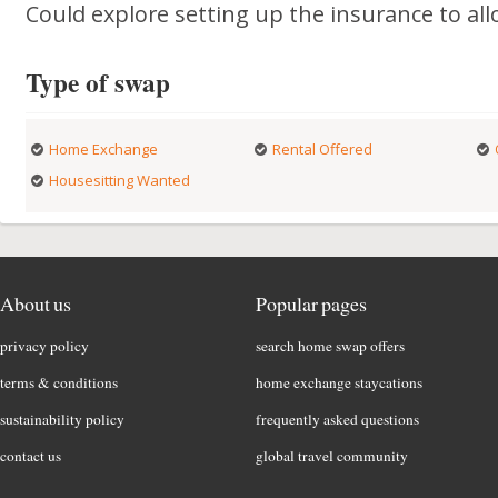
Could explore setting up the insurance to al
Type of swap
Home Exchange
Rental Offered
Housesitting Wanted
About us
Popular pages
privacy policy
search home swap offers
terms & conditions
home exchange staycations
sustainability policy
frequently asked questions
contact us
global travel community