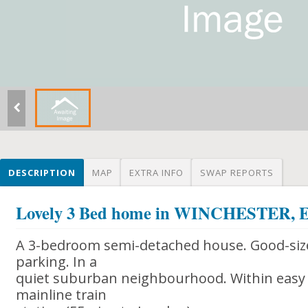
DESCRIPTION
MAP
EXTRA INFO
SWAP REPORTS
Lovely 3 Bed home in WINCHESTER
A 3-bedroom semi-detached house. Good-size
parking. In a
quiet suburban neighbourhood. Within easy 
mainline train