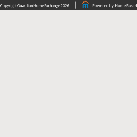
Powered by: Home Base 
Copyright Guardian Home Exchange 2026