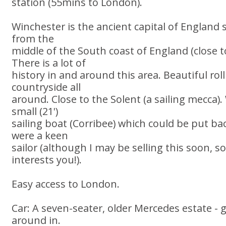
station (55mins to London).
Winchester is the ancient capital of England
from the
middle of the South coast of England (close
There is a lot of
history in and around this area. Beautiful ro
countryside all
around. Close to the Solent (a sailing mecca).
small (21')
sailing boat (Corribee) which could be put bac
were a keen
sailor (although I may be selling this soon, so 
interests you!).
Easy access to London.
Car: A seven-seater, older Mercedes estate - g
around in.