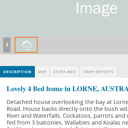
DESCRIPTION
MAP
EXTRA INFO
SWAP REPORTS
Lovely 4 Bed home in LORNE, AUSTR
Detached house overlooking the bay at Lorn
Road. House backs directly onto the bush wit
River and Waterfalls. Cockatoos, parrots and
fed from 3 balconies. Wallabies and Koalas n