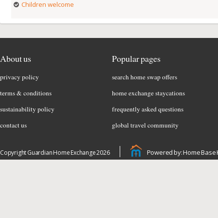
Children welcome
About us
Popular pages
privacy policy
search home swap offers
terms & conditions
home exchange staycations
sustainability policy
frequently asked questions
contact us
global travel community
Powered by: Home Base 
Copyright Guardian Home Exchange 2026