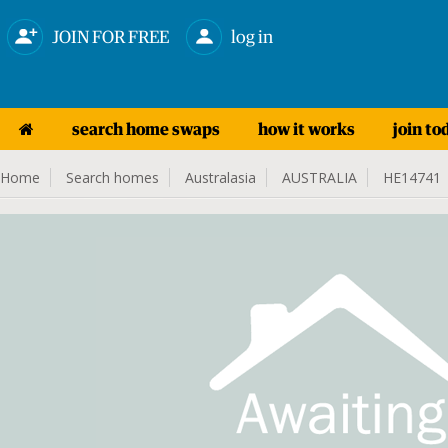
JOIN FOR FREE
log in
search home swaps
how it works
join to
Home
Search homes
Australasia
AUSTRALIA
HE14741