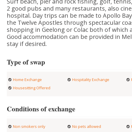
Surf beach, pier and rock fishing, golf, tennis
2 good pubs and many restaurants, also ci
hospital. Day trips can be made to Apollo Ba
the Twelve Apostles through spectacular coas
shopping in Geelong or Colac both of which 
Good accommodation can be provided in Melb
stay if desired.
Type of swap
Home Exchange
Hospitality Exchange
Housesitting Offered
Conditions of exchange
Non smokers only
No pets allowed