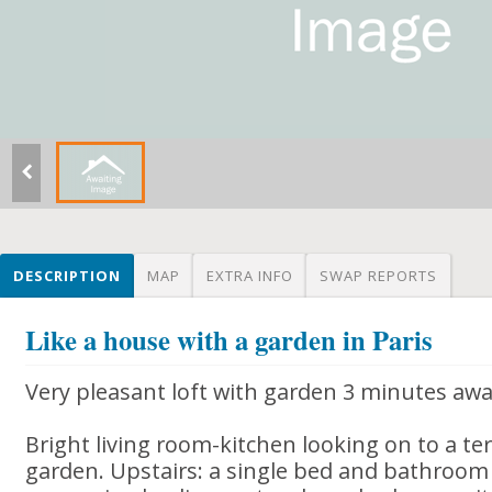
DESCRIPTION
MAP
EXTRA INFO
SWAP REPORTS
Like a house with a garden in Paris
Very pleasant loft with garden 3 minutes aw
Bright living room-kitchen looking on to a te
garden. Upstairs: a single bed and bathroom (