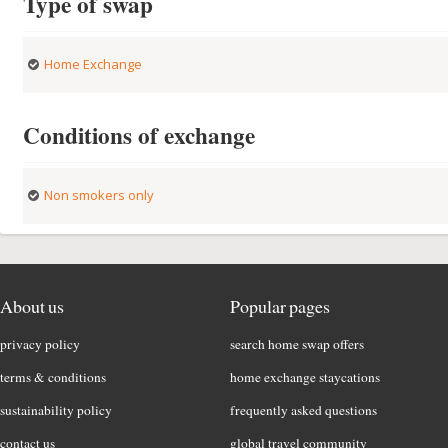
Type of swap
Home Exchange
Conditions of exchange
Non smokers only
About us
Popular pages
privacy policy
search home swap offers
terms & conditions
home exchange staycations
sustainability policy
frequently asked questions
contact us
global travel community