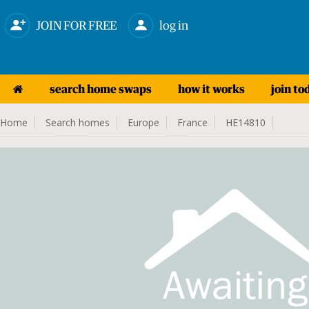
JOIN FOR FREE
log in
search home swaps
how it works
join to
Home
Search homes
Europe
France
HE14810