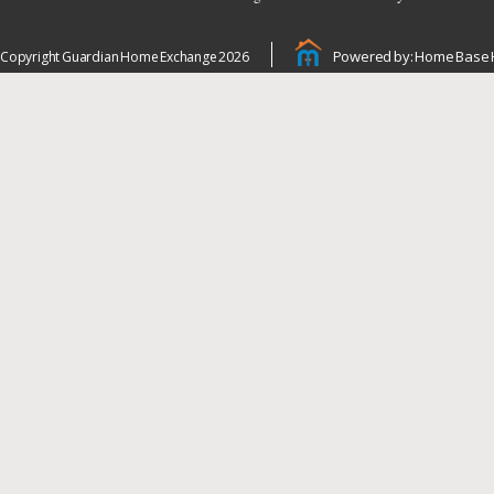
Powered by: Home Base 
Copyright Guardian Home Exchange 2026