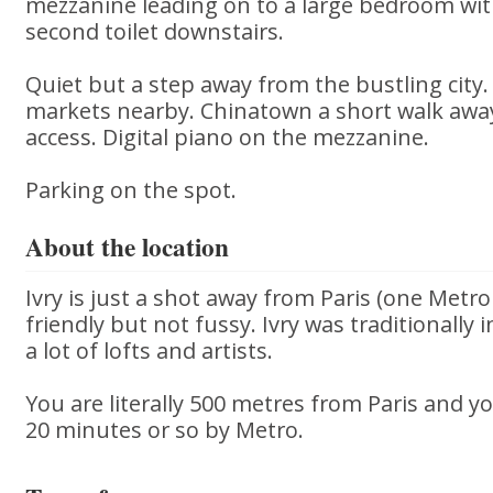
mezzanine leading on to a large bedroom wit
second toilet downstairs.
Quiet but a step away from the bustling city
markets nearby. Chinatown a short walk away
access. Digital piano on the mezzanine.
Parking on the spot.
About the location
Ivry is just a shot away from Paris (one Metro 
friendly but not fussy. Ivry was traditionally
a lot of lofts and artists.
You are literally 500 metres from Paris and you
20 minutes or so by Metro.