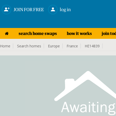
JOIN FOR FREE
log in
search home swaps
how it works
join to
Home
Search homes
Europe
France
HE14839