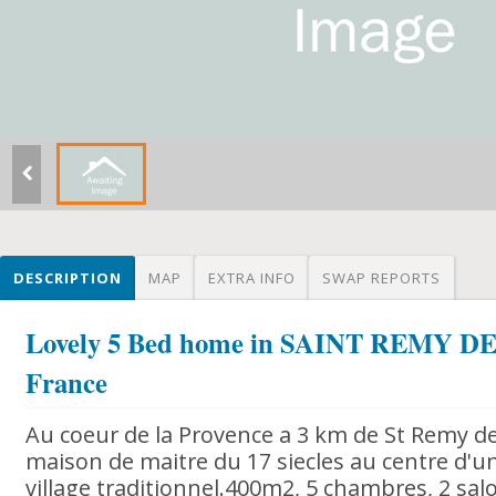
DESCRIPTION
MAP
EXTRA INFO
SWAP REPORTS
Lovely 5 Bed home in SAINT REMY 
France
Au coeur de la Provence a 3 km de St Remy d
maison de maitre du 17 siecles au centre d'un
village traditionnel.400m2, 5 chambres, 2 salo