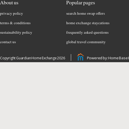
About us
Popular pages
privacy policy
search home swap offers
terms & conditions
home exchange staycations
sustainability policy
frequently asked questions
contact us
global travel community
Powered by: Home Base 
Copyright Guardian Home Exchange 2026