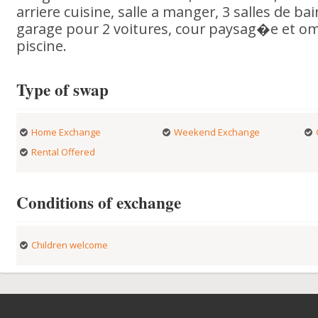
arriere cuisine, salle a manger, 3 salles de bai
garage pour 2 voitures, cour paysag�e et 
piscine.
Type of swap
Home Exchange
Weekend Exchange
Rental Offered
Conditions of exchange
Children welcome