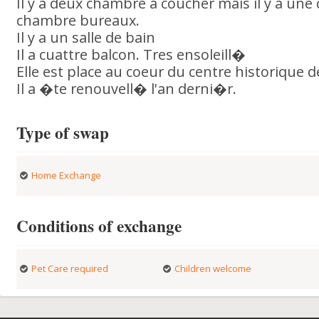
Il y a deux chambre a coucher mais il y a une 
chambre bureaux.
Il y a un salle de bain
Il a cuattre balcon. Tres ensoleill�
Elle est place au coeur du centre historique 
Il a �te renouvell� l'an derni�r.
Type of swap
Home Exchange
Conditions of exchange
Pet Care required
Children welcome