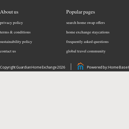
About us
Popular pages
privacy policy
search home swap offers
terms & conditions
home exchange staycations
sustainability policy
frequently asked questions
contact us
global travel community
Powered by: Home Base 
Copyright Guardian Home Exchange 2026