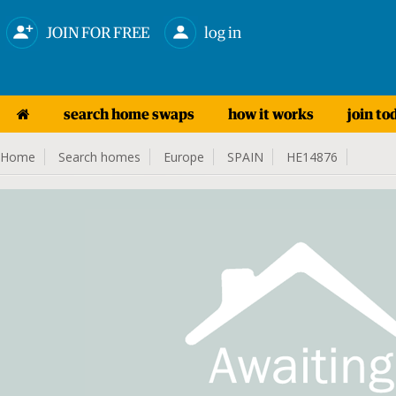
JOIN FOR FREE
log in
search home swaps
how it works
join to
Home
Search homes
Europe
SPAIN
HE14876