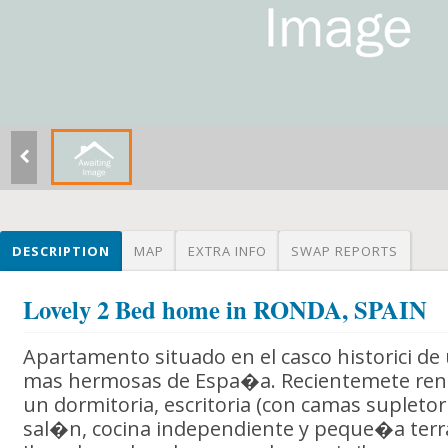
DESCRIPTION
MAP
EXTRA INFO
SWAP REPORTS
Lovely 2 Bed home in RONDA, SPAIN
Apartamento situado en el casco historici de
mas hermosas de Espa�a. Recientemete ren
un dormitoria, escritoria (con camas supletor
sal�n, cocina independiente y peque�a terra