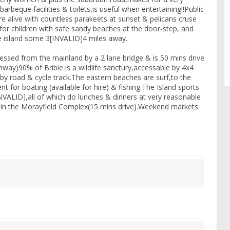
arbeque facilities & toilets,is useful when entertaining!!Public
e alive with countless parakeets at sunset & pelicans cruse
for children with safe sandy beaches at the door-step, and
he island some 3[INVALID]4 miles away.
cessed from the mainland by a 2 lane bridge & is 50 mins drive
hway)90% of Bribie is a wildlife sanctury,accessable by 4x4
ed by road & cycle track.The eastern beaches are surf,to the
 for boating (available for hire) & fishing.The Island sports
INVALID],all of which do lunches & dinners at very reasonable
le in the Morayfield Complex(15 mins drive).Weekend markets