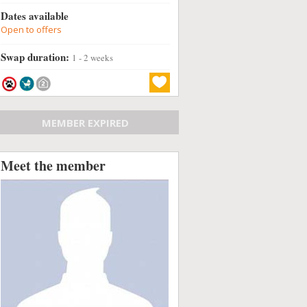
Dates available
Open to offers
Swap duration:
1 - 2 weeks
MEMBER EXPIRED
Meet the member