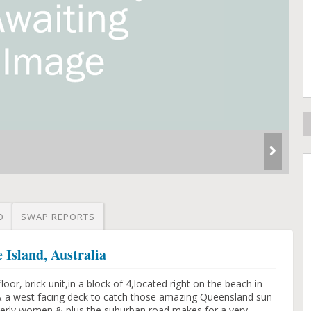
O
SWAP REPORTS
 Island, Australia
floor, brick unit,in a block of 4,located right on the beach in
,& a west facing deck to catch those amazing Queensland sun
elderly women & plus the suburban road,makes for a very