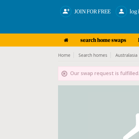
JOIN FOR FREE
log 
search home swaps
Home
Search homes
Australasia
Our swap request is fulfilled