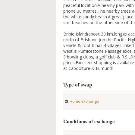
peaceful location.A nearby park with b
phone 30 metres.The nearby trees ar
the white sandy beach.A great place 
surf beaches on the other side of t
Bribie Island(about 30 km.long)is ac
north of Brisbane (on the Pacific Hig
vehicle & foot.It has 4 villages link
west is Pumicestone Passage,excellent
3 bowling clubs, a golf club & R.S.L[
prices.Excellent shopping is availab
at Caboolture & Eumundi.
Type of swap
Home Exchange
Conditions of exchange