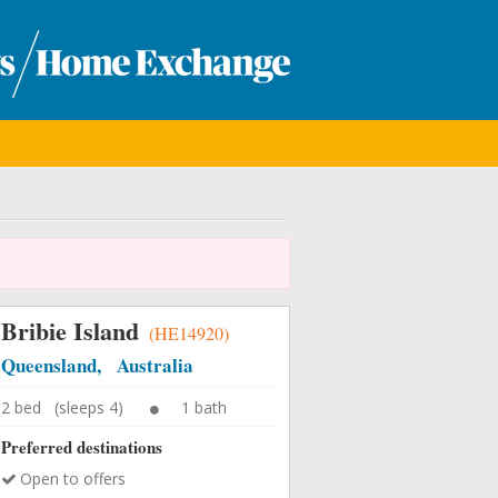
Bribie Island
(HE14920)
Queensland, Australia
2 bed (sleeps 4)
1 bath
Preferred destinations
Open to offers