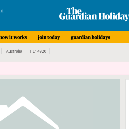
in
how it works
join today
guardian holidays
Australia
HE14920
.