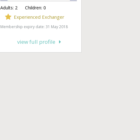
Adults:
2
Children:
0
Experienced Exchanger
Membership expiry date: 31 May 2018
view full profile