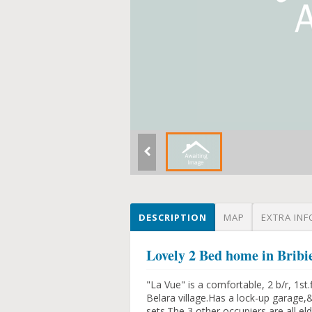
DESCRIPTION
MAP
EXTRA INF
Lovely 2 Bed home in Bribie
"La Vue" is a comfortable, 2 b/r, 1st.
Belara village.Has a lock-up garage
sets.The 3 other occupiers are all 