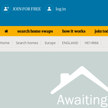
JOIN FOR FREE
log in
search home swaps
how it works
join to
Home
Search homes
Europe
ENGLAND
HE14966