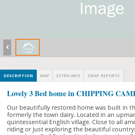
DESCRIPTION
MAP
EXTRA INFO
SWAP REPORTS
Lovely 3 Bed home in CHIPPING C
Our beautifully restored home was built in t
formerly the town dairy. Located in an upmar
quintessential English village. Close to all ame
riding or just exploring the beautiful country