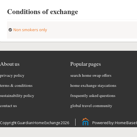
Conditions of exchange
Non smokers only
About us
Popular pages
privacy policy
search home swap offers
terms & conditions
home exchange staycations
sustainability policy
frequently asked questions
contact us
global travel community
Powered by: Home Base 
Copyright Guardian Home Exchange 2026