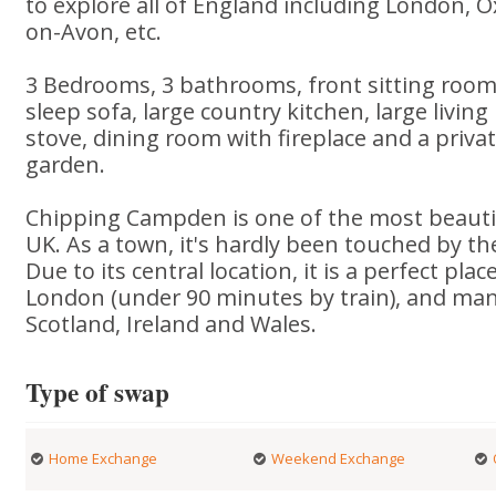
to explore all of England including London, O
on-Avon, etc.
3 Bedrooms, 3 bathrooms, front sitting room 
sleep sofa, large country kitchen, large livi
stove, dining room with fireplace and a priva
garden.
Chipping Campden is one of the most beautif
UK. As a town, it's hardly been touched by th
Due to its central location, it is a perfect pla
London (under 90 minutes by train), and man
Scotland, Ireland and Wales.
Type of swap
Home Exchange
Weekend Exchange