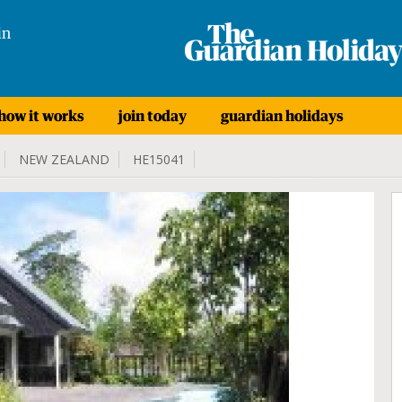
in
how it works
join today
guardian holidays
NEW ZEALAND
HE15041