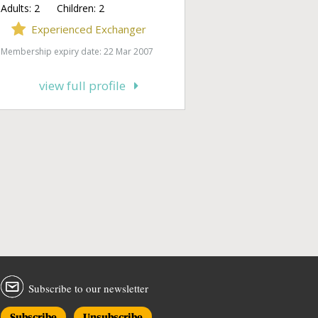
Adults:
2
Children:
2
Experienced Exchanger
Membership expiry date: 22 Mar 2007
view full profile
Subscribe to our newsletter
Subscribe
Unsubscribe