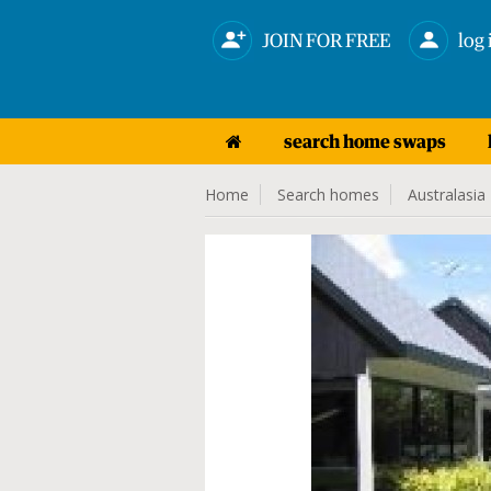
JOIN FOR FREE
log 
search home swaps
Home
Search homes
Australasia