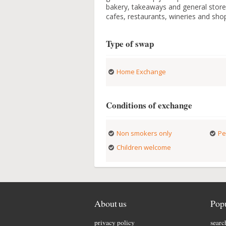
bakery, takeaways and general store 
cafes, restaurants, wineries and sho
Type of swap
Home Exchange
Conditions of exchange
Non smokers only
Pe
Children welcome
About us
Popu
privacy policy
searc