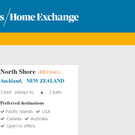
North Shore
(HE15041)
Auckland, NEW ZEALAND
3 bed (sleeps 6)
2 bath
Preferred destinations
Pacific Islands
USA
Canada
Australia
Open to offers