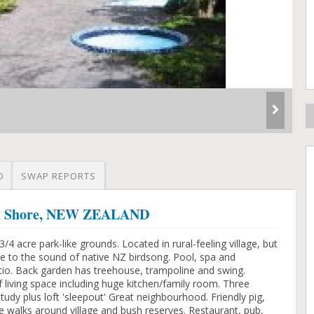
O
SWAP REPORTS
rth Shore, NEW ZEALAND
 acre park-like grounds. Located in rural-feeling village, but
ke to the sound of native NZ birdsong. Pool, spa and
io. Back garden has treehouse, trampoline and swing.
 living space including huge kitchen/family room. Three
dy plus loft 'sleepout' Great neighbourhood. Friendly pig,
e walks around village and bush reserves. Restaurant, pub,