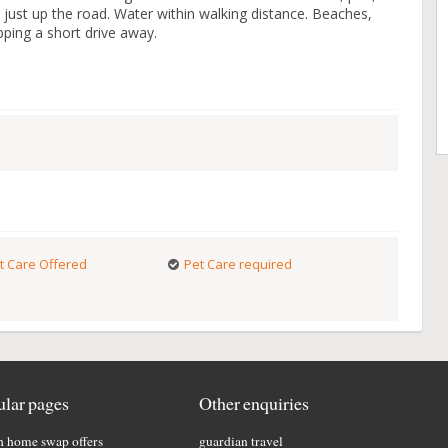
just up the road. Water within walking distance. Beaches,
pping a short drive away.
t Care Offered
Pet Care required
lar pages
Other enquiries
h home swap offers
guardian travel