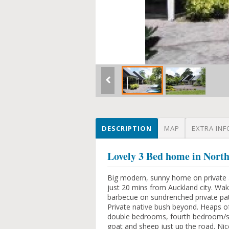
DESCRIPTION
MAP
EXTRA INF
Lovely 3 Bed home in No
Big modern, sunny home on private 3/4
just 20 mins from Auckland city. Wa
barbecue on sundrenched private pat
Private native bush beyond. Heaps of
double bedrooms, fourth bedroom/stu
goat and sheep just up the road. Nic