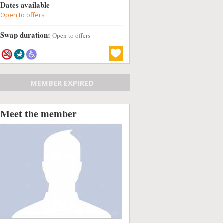
Dates available
Open to offers
Swap duration:
Open to offers
MEMBER EXPIRED
Meet the member