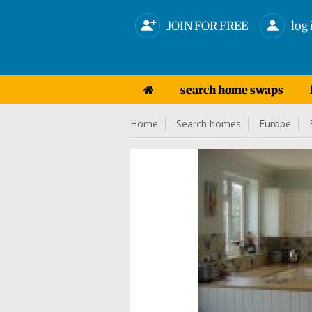
JOIN FOR FREE
log 
search home swaps
Home
Search homes
Europe