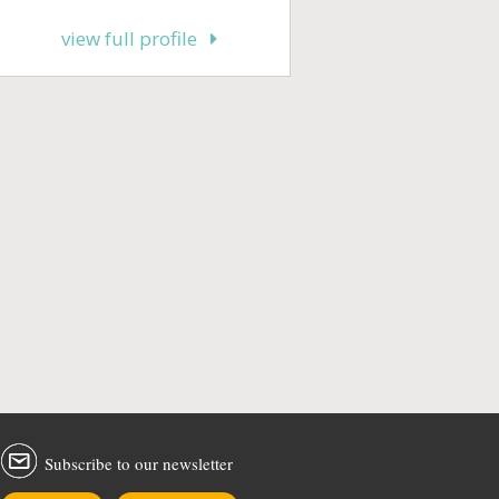
view full profile
Subscribe to our newsletter