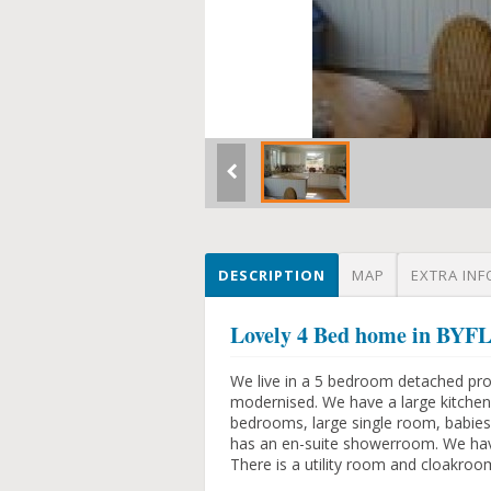
DESCRIPTION
MAP
EXTRA INF
Lovely 4 Bed home in B
We live in a 5 bedroom detached pro
modernised. We have a large kitchen
bedrooms, large single room, babi
has an en-suite showerroom. We have
There is a utility room and cloakroo