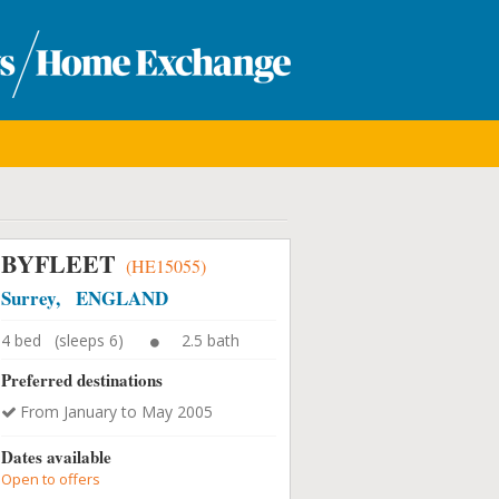
BYFLEET
(HE15055)
Surrey, ENGLAND
4 bed (sleeps 6)
2.5 bath
Preferred destinations
From January to May 2005
Dates available
Open to offers