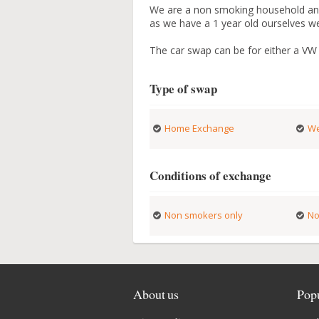
We are a non smoking household and
as we have a 1 year old ourselves we 
The car swap can be for either a VW 
Type of swap
Home Exchange
We
Conditions of exchange
Non smokers only
No
About us
Popu