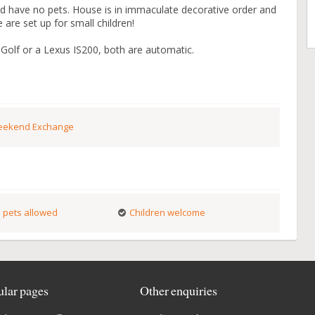
 have no pets. House is in immaculate decorative order and
are set up for small children!
Golf or a Lexus IS200, both are automatic.
ekend Exchange
 pets allowed
Children welcome
lar pages
Other enquiries