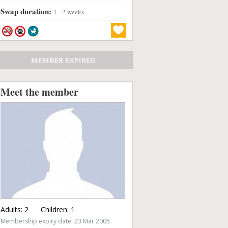
Swap duration:
1 - 2 weeks
MEMBER EXPIRED
Meet the member
Adults:
2
Children:
1
Membership expiry date: 23 Mar 2005