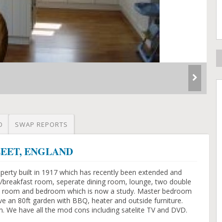
O
SWAP REPORTS
YFLEET, ENGLAND
perty built in 1917 which has recently been extended and
/breakfast room, seperate dining room, lounge, two double
es room and bedroom which is now a study. Master bedroom
 an 80ft garden with BBQ, heater and outside furniture.
m. We have all the mod cons including satelite TV and DVD.