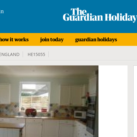
in
how it works
join today
guardian holidays
ENGLAND
HE15055