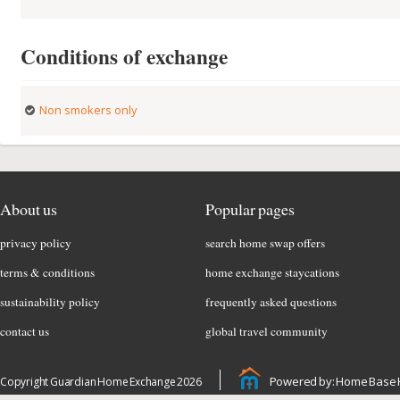
Conditions of exchange
Non smokers only
About us
Popular pages
privacy policy
search home swap offers
terms & conditions
home exchange staycations
sustainability policy
frequently asked questions
contact us
global travel community
Powered by: Home Base 
Copyright Guardian Home Exchange 2026