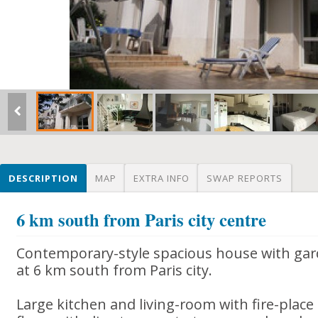
DESCRIPTION
MAP
EXTRA INFO
SWAP REPORTS
6 km south from Paris city centre
Contemporary-style spacious house with gar
at 6 km south from Paris city.
Large kitchen and living-room with fire-place 