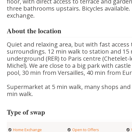
floor, with direct access to terrace and gar
three bathrooms upstairs. Bicycles available. P
exchange.
About the location
Quiet and relaxing area, but with fast access 
surroundings. 12 min walk to station and 15
underground (RER) to Paris centre (Chetelet-l
Michel). We are close to a big park with cas
pool, 30 min from Versailles, 40 min from Eu
Supermarket at 5 min walk, many shops and 
min walk.
Type of swap
Home Exchange
Open to Offers