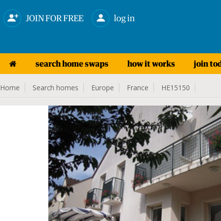
JOIN FOR FREE
log in
search home swaps
how it works
join to
Home
Search homes
Europe
France
HE15150