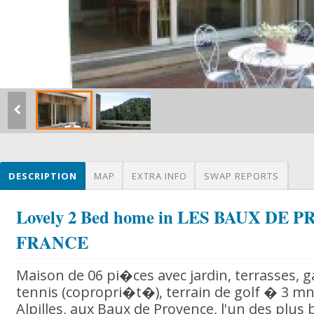
DESCRIPTION
MAP
EXTRA INFO
SWAP REPORTS
Lovely 2 Bed home in LES BAUX DE 
FRANCE
Maison de 06 pi�ces avec jardin, terrasses, g
tennis (copropri�t�), terrain de golf � 3 m
Alpilles, aux Baux de Provence, l'un des plus 