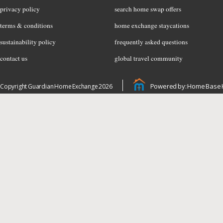
privacy policy
search home swap offers
terms & conditions
home exchange staycations
sustainability policy
frequently asked questions
contact us
global travel community
Powered by: Home Base 
Copyright Guardian Home Exchange 2026