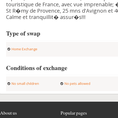
touristique de France, avec vue imprenable; 
St R�my de Provence, 25 mns d'Avignon et 4
Calme et tranquillit� assur�s!!!
Type of swap
Home Exchange
Conditions of exchange
No small children
No pets allowed
About us
Popular pages