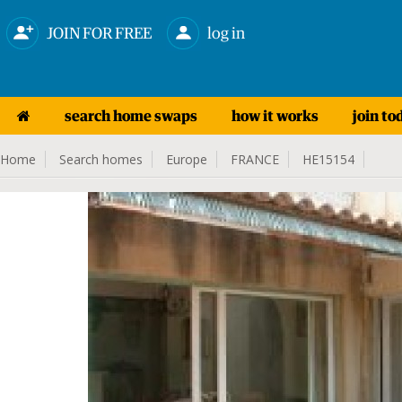
JOIN FOR FREE
log in
search home swaps
how it works
join to
Home
Search homes
Europe
FRANCE
HE15154