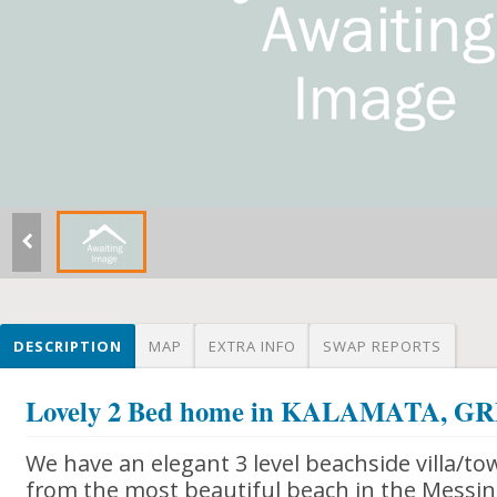
DESCRIPTION
MAP
EXTRA INFO
SWAP REPORTS
Lovely 2 Bed home in KALAMATA, G
We have an elegant 3 level beachside villa/t
from the most beautiful beach in the Messin