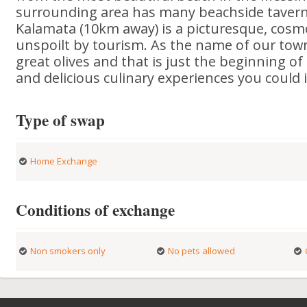
surrounding area has many beachside tavern
Kalamata (10km away) is a picturesque, cosm
unspoilt by tourism. As the name of our tow
great olives and that is just the beginning o
and delicious culinary experiences you could
Type of swap
Home Exchange
Conditions of exchange
Non smokers only
No pets allowed