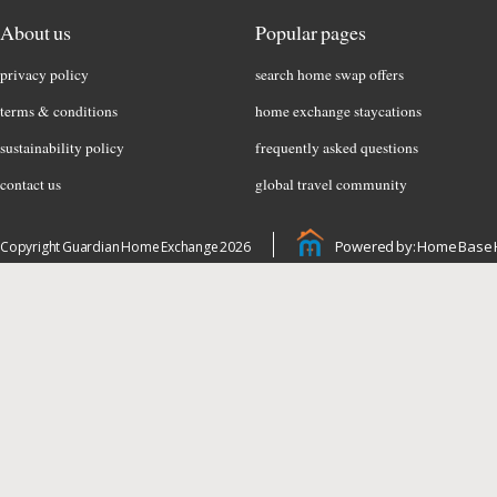
About us
Popular pages
privacy policy
search home swap offers
terms & conditions
home exchange staycations
sustainability policy
frequently asked questions
contact us
global travel community
Powered by: Home Base 
Copyright Guardian Home Exchange 2026