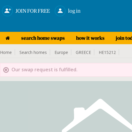
JOIN FOR FREE
log in
search home swaps
how it works
join to
Home
Search homes
Europe
GREECE
HE15212
Our swap request is fulfilled.