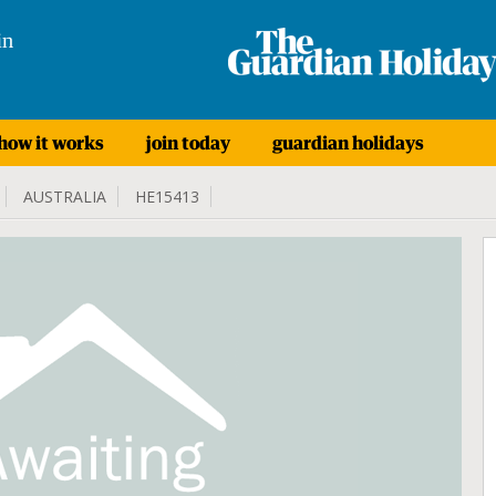
in
how it works
join today
guardian holidays
AUSTRALIA
HE15413