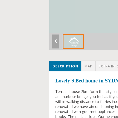
DESCRIPTION
MAP
EXTRA INF
Lovely 3 Bed home in SY
Terrace house 2km form the city cent
and harbour bridge; you feel as if y
within walking distance to ferries into
renovated we have airconditioning in
renovated with gourmet appliances. T
books. The park is close. Our neighb