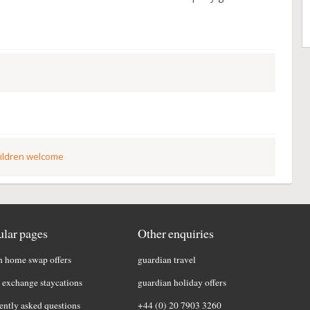
ildren welcome
lar pages
Other enquiries
h home swap offers
guardian travel
exchange staycations
guardian holiday offers
ently asked questions
+44 (0) 20 7903 3260