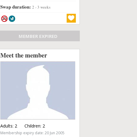
Swap duration:
2 - 3 weeks
MEMBER EXPIRED
Meet the member
Adults:
2
Children:
2
Membership expiry date: 20 Jun 2005