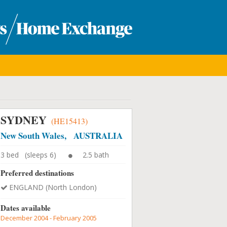
SYDNEY
(HE15413)
New South Wales, AUSTRALIA
3 bed (sleeps 6)
2.5 bath
Preferred destinations
ENGLAND (North London)
Dates available
December 2004 - February 2005