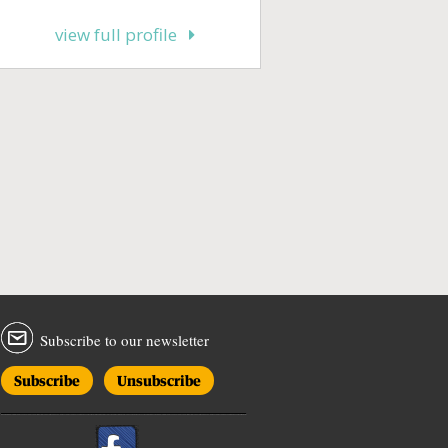
view full profile
Subscribe to our newsletter
Subscribe
Unsubscribe