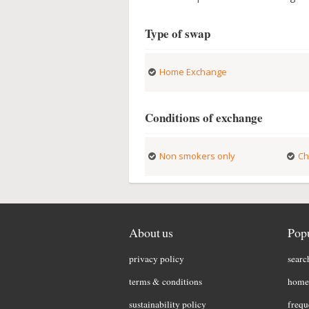
Type of swap
Home Exchange
Conditions of exchange
Non smokers only
Ch
About us
Popu
privacy policy
searc
terms & conditions
home 
sustainability policy
frequ