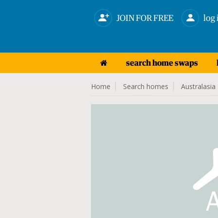
JOIN FOR FREE
log 
search home swaps
Home
Search homes
Australasia