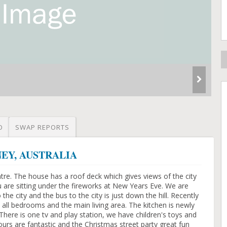
O
SWAP REPORTS
DNEY, AUSTRALIA
re. The house has a roof deck which gives views of the city
ou are sitting under the fireworks at New Years Eve. We are
 the city and the bus to the city is just down the hill. Recently
 all bedrooms and the main living area. The kitchen is newly
here is one tv and play station, we have children's toys and
ours are fantastic and the Christmas street party great fun