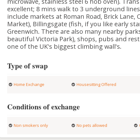
microwave, stainless steel 6 hob oven). Trans
excellent; 8 mins walk to 3 underground lines
include markets at Roman Road, Brick Lane, 
Market), Billingsgate (fish, if you like early sta
Greenwich. There are also many nearby parks
beautiful Victoria Park), shops, pubs and rest
one of the UK's biggest climbing wall's.
Type of swap
Home Exchange
Housesitting Offered
Conditions of exchange
Non smokers only
No pets allowed