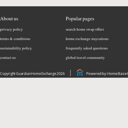
About us
Popular pages
privacy policy
search home swap offers
terms & conditions
home exchange staycations
sustainability policy
frequently asked questions
contact us
global travel community
Powered by: Home Base 
Copyright Guardian Home Exchange 2026