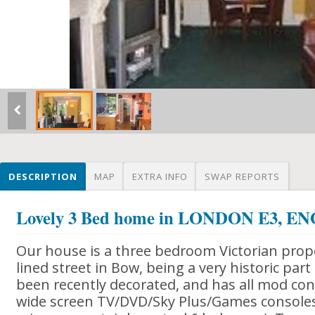
DESCRIPTION
MAP
EXTRA INFO
SWAP REPORTS
Lovely 3 Bed home in LONDON E3, 
Our house is a three bedroom Victorian prope
lined street in Bow, being a very historic part
been recently decorated, and has all mod cons
wide screen TV/DVD/Sky Plus/Games consoles