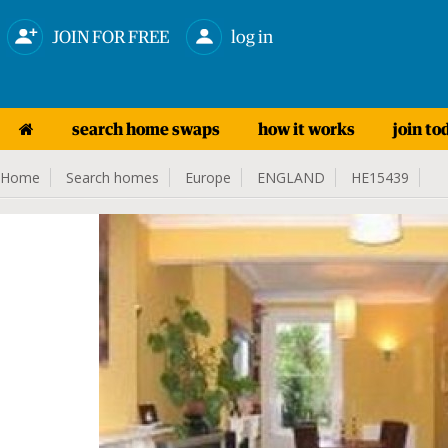
JOIN FOR FREE
log in
search home swaps
how it works
join to
Home
Search homes
Europe
ENGLAND
HE15439