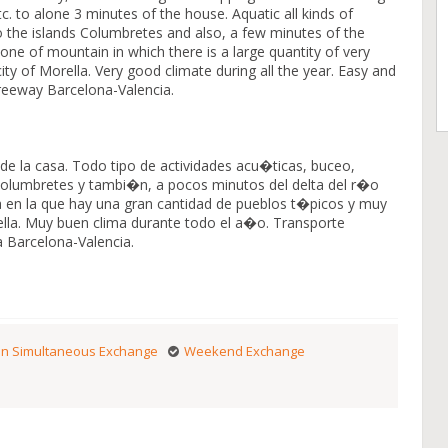
c. to alone 3 minutes of the house. Aquatic all kinds of
ps to the islands Columbretes and also, a few minutes of the
zone of mountain in which there is a large quantity of very
city of Morella. Very good climate during all the year. Easy and
freeway Barcelona-Valencia.
de la casa. Todo tipo de actividades acu�ticas, buceo,
as Columbretes y tambi�n, a pocos minutos del delta del r�o
 en la que hay una gran cantidad de pueblos t�picos y muy
lla. Muy buen clima durante todo el a�o. Transporte
a Barcelona-Valencia.
n Simultaneous Exchange
Weekend Exchange