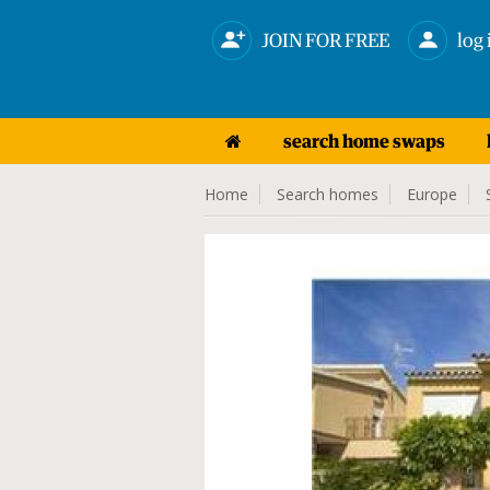
JOIN FOR FREE
log 
search home swaps
Home
Search homes
Europe