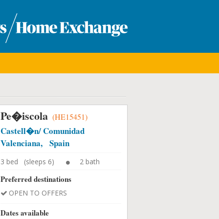
Pe�iscola
(HE15451)
Castell�n/ Comunidad
Valenciana, Spain
3 bed (sleeps 6)
2 bath
Preferred destinations
OPEN TO OFFERS
Dates available