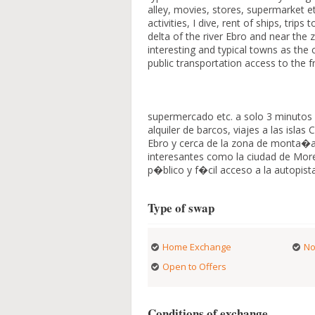
alley, movies, stores, supermarket et
activities, I dive, rent of ships, tri
delta of the river Ebro and near the 
interesting and typical towns as the 
public transportation access to the 
supermercado etc. a solo 3 minutos 
alquiler de barcos, viajes a las isl
Ebro y cerca de la zona de monta�a
interesantes como la ciudad de More
p�blico y f�cil acceso a la autopist
Type of swap
Home Exchange
No
Open to Offers
Conditions of exchange