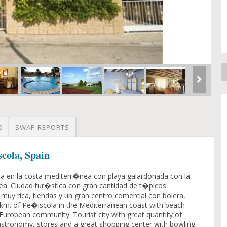
O
SWAP REPORTS
cola, Spain
la en la costa mediterr�nea con playa galardonada con la
ea. Ciudad tur�stica con gran cantidad de t�picos
uy rica, tiendas y un gran centro comercial con bolera,
3 km. of Pe�iscola in the Mediterranean coast with beach
e European community. Tourist city with great quantity of
 gastronomy, stores and a great shopping center with bowling