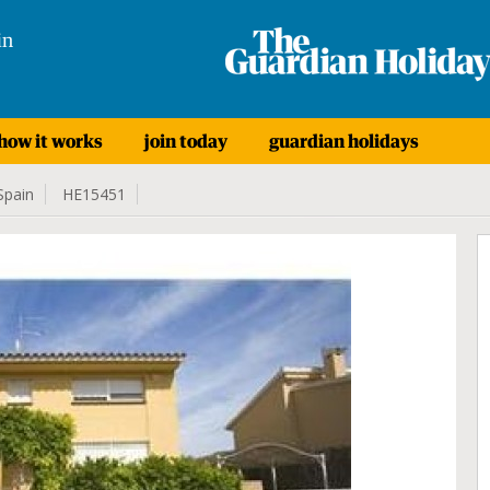
in
how it works
join today
guardian holidays
Spain
HE15451