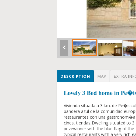
DESCRIPTION
MAP
EXTRA INF
Lovely 3 Bed home in Pe�is
Vivienda situada a 3 km. de Pe�isco
bandera azul de la comunidad europ
restaurantes con una gastronom�a m
cines, tiendas,Dwelling situated to 
prizewinner with the blue flag of th
typical restaurants with a very rich