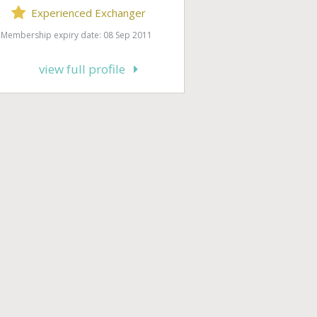
Experienced Exchanger
Membership expiry date: 08 Sep 2011
view full profile