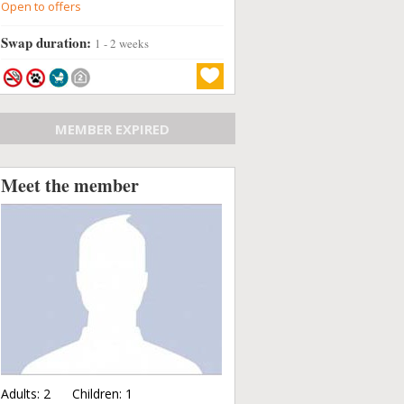
Open to offers
Swap duration:
1 - 2 weeks
MEMBER EXPIRED
Meet the member
Adults:
2
Children:
1