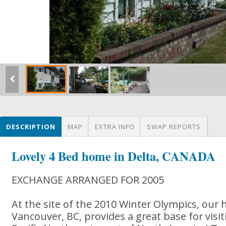
DESCRIPTION
MAP
EXTRA INFO
SWAP REPORTS
Lovely 4 Bed home in Delta, CANADA
EXCHANGE ARRANGED FOR 2005
At the site of the 2010 Winter Olympics, our 
Vancouver, BC, provides a great base for visit