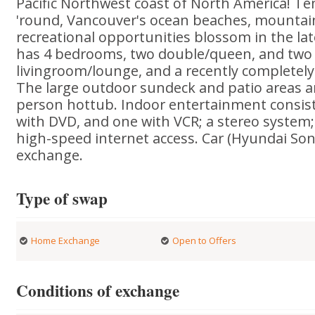
Pacific Northwest coast of North America! Te
'round, Vancouver's ocean beaches, mountai
recreational opportunities blossom in the la
has 4 bedrooms, two double/queen, and two s
livingroom/lounge, and a recently completely
The large outdoor sundeck and patio areas a
person hottub. Indoor entertainment consists
with DVD, and one with VCR; a stereo system
high-speed internet access. Car (Hyundai Sona
exchange.
Type of swap
Home Exchange
Open to Offers
Conditions of exchange