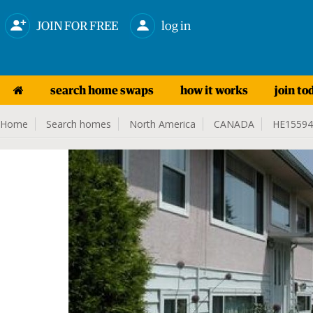
JOIN FOR FREE
log in
search home swaps
how it works
join to
Home
Search homes
North America
CANADA
HE15594