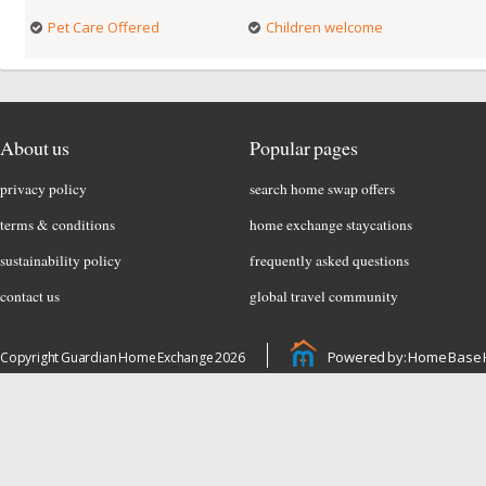
Pet Care Offered
Children welcome
About us
Popular pages
privacy policy
search home swap offers
terms & conditions
home exchange staycations
sustainability policy
frequently asked questions
contact us
global travel community
Powered by: Home Base 
Copyright Guardian Home Exchange 2026