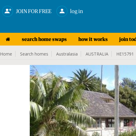
JOIN FOR FREE
log in
search home swaps
how it works
join to
Home
Search homes
Australasia
AUSTRALIA
HE15791