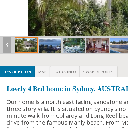
DESCRIPTION
MAP
EXTRA INFO
SWAP REPORTS
Lovely 4 Bed home in Sydney, AUSTR
Our home is a north east facing sandstone 
three story villa. It is situated on Sydney's no
minute walk from Collaroy and Long Reef be
drive from the famous Manly beach. From Manl