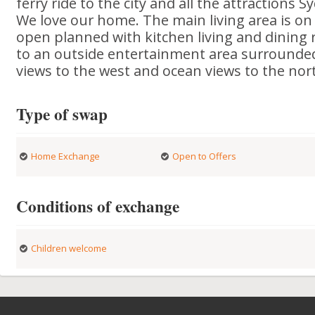
ferry ride to the city and all the attractions 
We love our home. The main living area is on t
open planned with kitchen living and dining
to an outside entertainment area surrounded
views to the west and ocean views to the nor
Type of swap
Home Exchange
Open to Offers
Conditions of exchange
Children welcome