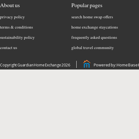
About us
Popular pages
privacy policy
search home swap offers
terms & conditions
home exchange staycations
sustainability policy
frequently asked questions
contact us
global travel community
Powered by: Home Base 
Copyright Guardian Home Exchange 2026