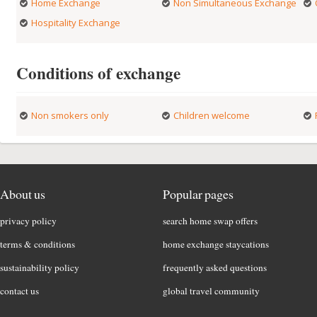
Home Exchange
Non Simultaneous Exchange
Hospitality Exchange
Conditions of exchange
Non smokers only
Children welcome
About us
Popular pages
privacy policy
search home swap offers
terms & conditions
home exchange staycations
sustainability policy
frequently asked questions
contact us
global travel community