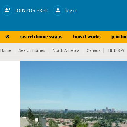
JOIN FOR FREE
log in
search home swaps
how it works
join to
Home
Search homes
North America
Canada
HE15879