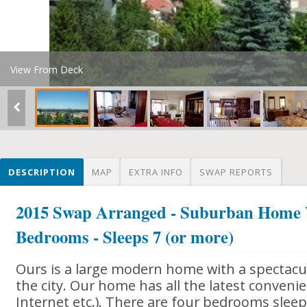
View From Deck
DESCRIPTION
MAP
EXTRA INFO
SWAP REPORTS
2015 Swap Arranged - Suburban Home 
Bedrooms - Sleeps 7 (or more)
Ours is a large modern home with a spectacu
the city. Our home has all the latest convenie
Internet etc.). There are four bedrooms slee