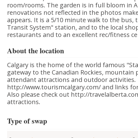
room/rooms. The garden is in full bloom in 
renovations not reflected in the photos make 
appears. It is a 5/10 minute walk to the bus, 
Transit System" station, and to the local sho
restaurants and to an excellent rec/fitness ce
About the location
Calgary is the home of the world famous "St
gateway to the Canadian Rockies, mountain p
attendant attractions and outdoor activities.
http://www.tourismcalgary.com/ and links fo
Also please check out http://travelalberta.co
attractions.
Type of swap