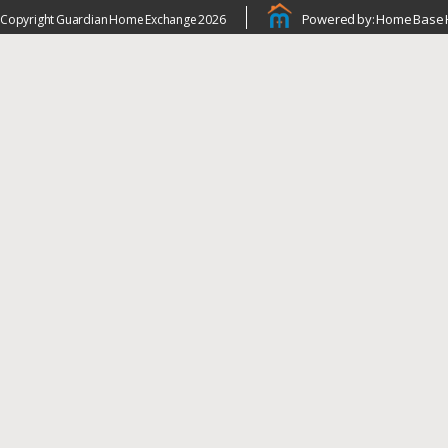
Powered by: Home Base 
Copyright Guardian Home Exchange 2026