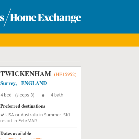
TWICKENHAM
(HE15952)
Surrey, ENGLAND
4 bed (sleeps 8)
4 bath
Preferred destinations
USA or Australia in Summer. SKI
resort in Feb/MAR
Dates available