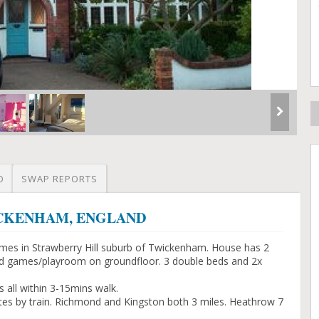
O
SWAP REPORTS
TWICKENHAM, ENGLAND
mes in Strawberry Hill suburb of Twickenham. House has 2
ty and games/playroom on groundfloor. 3 double beds and 2x
 all within 3-15mins walk.
tes by train. Richmond and Kingston both 3 miles. Heathrow 7