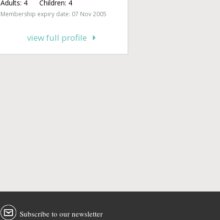
Adults:
4
Children:
4
Membership expiry date: 07 Nov 2005
view full profile
Subscribe to our newsletter