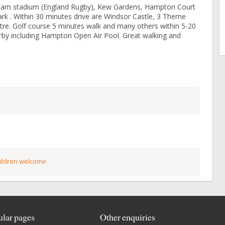
nham stadium (England Rugby), Kew Gardens, Hampton Court
k . Within 30 minutes drive are Windsor Castle, 3 Theme
re. Golf course 5 minutes walk and many others within 5-20
rby including Hampton Open Air Pool. Great walking and
ildren welcome
lar pages
Other enquiries