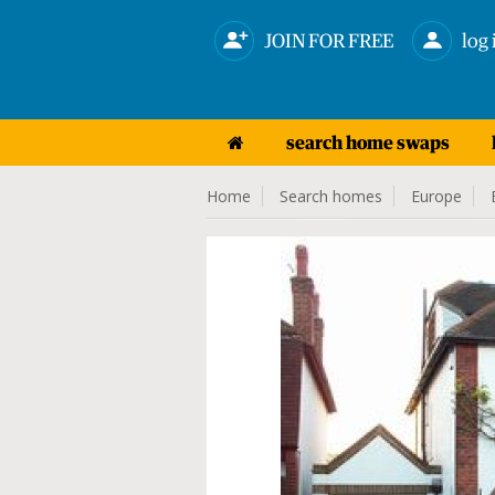
JOIN FOR FREE
log 
search home swaps
Home
Search homes
Europe