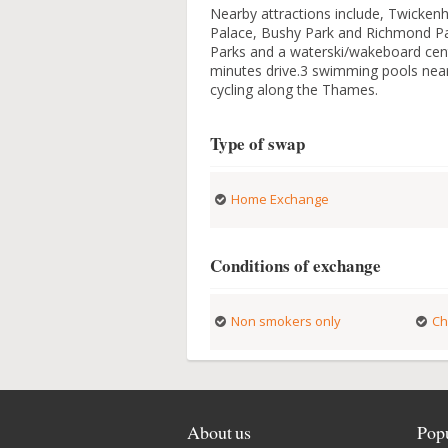
Nearby attractions include, Twicke
Palace, Bushy Park and Richmond Par
Parks and a waterski/wakeboard cent
minutes drive.3 swimming pools nea
cycling along the Thames.
Type of swap
Home Exchange
Conditions of exchange
Non smokers only
Ch
About us
Popu