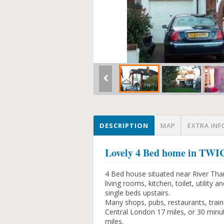
DESCRIPTION
MAP
EXTRA INF
Lovely 4 Bed home in 
4 Bed house situated near River Tha
living rooms, kitchen, toilet, utili
single beds upstairs.
Many shops, pubs, restaurants, trains
Central London 17 miles, or 30 minu
miles.