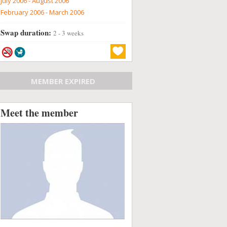
July 2006 - August 2006
February 2006 - March 2006
Swap duration:
2 - 3 weeks
MEMBER EXPIRED
Meet the member