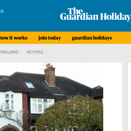
in
how it works
join today
guardian holidays
ENGLAND
HE15952