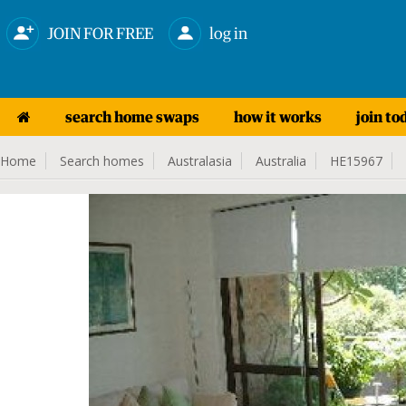
JOIN FOR FREE
log in
search home swaps
how it works
join to
Home
Search homes
Australasia
Australia
HE15967