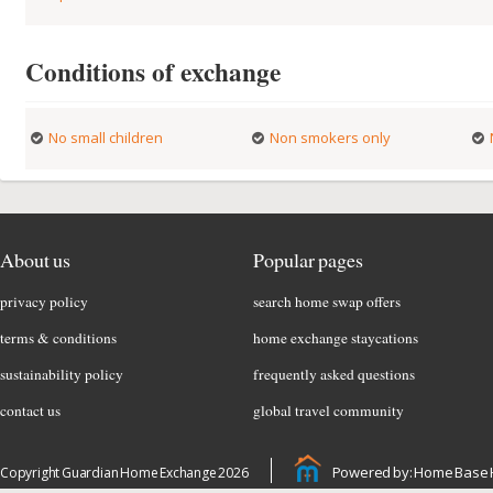
Conditions of exchange
No small children
Non smokers only
About us
Popular pages
privacy policy
search home swap offers
terms & conditions
home exchange staycations
sustainability policy
frequently asked questions
contact us
global travel community
Powered by: Home Base 
Copyright Guardian Home Exchange 2026