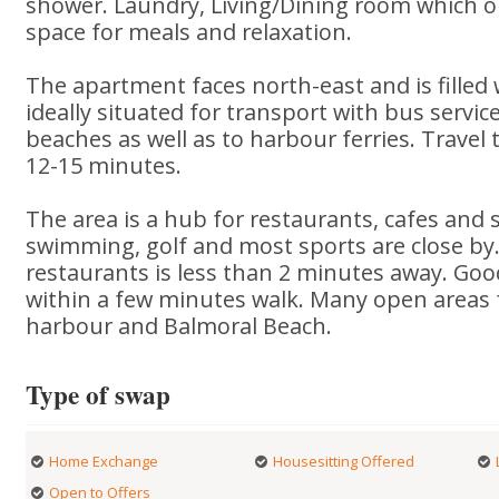
shower. Laundry, Living/Dining room which o
space for meals and relaxation.
The apartment faces north-east and is filled w
ideally situated for transport with bus servic
beaches as well as to harbour ferries. Travel t
12-15 minutes.
The area is a hub for restaurants, cafes and 
swimming, golf and most sports are close by
restaurants is less than 2 minutes away. Goo
within a few minutes walk. Many open areas 
harbour and Balmoral Beach.
Type of swap
Home Exchange
Housesitting Offered
Open to Offers