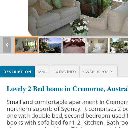
DESCRIPTION
MAP
EXTRA INFO
SWAP REPORTS
Lovely 2 Bed home in Cremorne, Austra
Small and comfortable apartment in Cremorne
northern suburb of Sydney. It comprises 2 
one with double bed, second bedroom used 
books with sofa bed for 1-2. Kitchen, Bathr