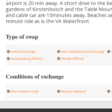
airport is 20 min away. A short drive to the b
gardens of Kirstenbosch and the Table Moun
and cable car are 15minutes away. Beaches ar
minute ride as is the VA Waterfront.
Type of swap
Home Exchange
Non Simultaneous Exchange
Housesitting Offered
Rental Offered
Conditions of exchange
Non smokers only
No pets allowed