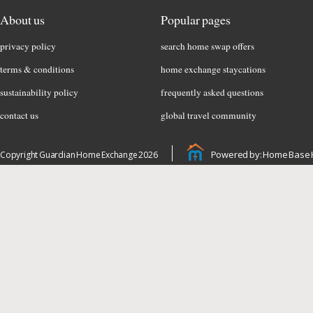
About us
Popular pages
privacy policy
search home swap offers
terms & conditions
home exchange staycations
sustainability policy
frequently asked questions
contact us
global travel community
Powered by: Home Base 
Copyright Guardian Home Exchange 2026