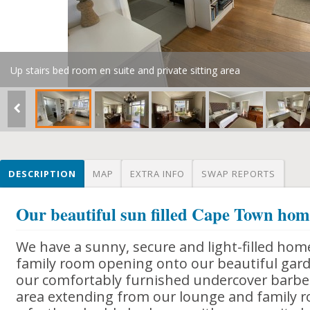
Up stairs bed room en suite and private sitting area
DESCRIPTION
MAP
EXTRA INFO
SWAP REPORTS
Our beautiful sun filled Cape Town ho
We have a sunny, secure and light-filled hom
family room opening onto our beautiful gard
our comfortably furnished undercover barb
area extending from our lounge and family 