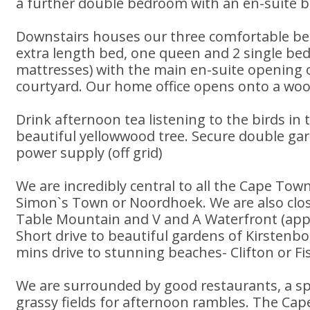
a further double bedroom with an en-suite 
Downstairs houses our three comfortable b
extra length bed, one queen and 2 single bed
mattresses) with the main en-suite opening 
courtyard. Our home office opens onto a wo
Drink afternoon tea listening to the birds in 
beautiful yellowwood tree. Secure double g
power supply (off grid)
We are incredibly central to all the Cape Tow
Simon`s Town or Noordhoek. We are also clos
Table Mountain and V and A Waterfront (appr
Short drive to beautiful gardens of Kirstenb
mins drive to stunning beaches- Clifton or F
We are surrounded by good restaurants, a sp
grassy fields for afternoon rambles. The Ca