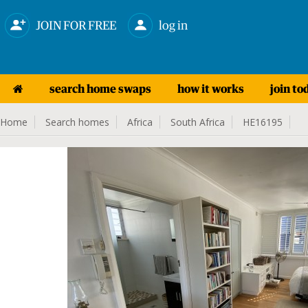
JOIN FOR FREE
log in
search home swaps
how it works
join to
Home
Search homes
Africa
South Africa
HE16195