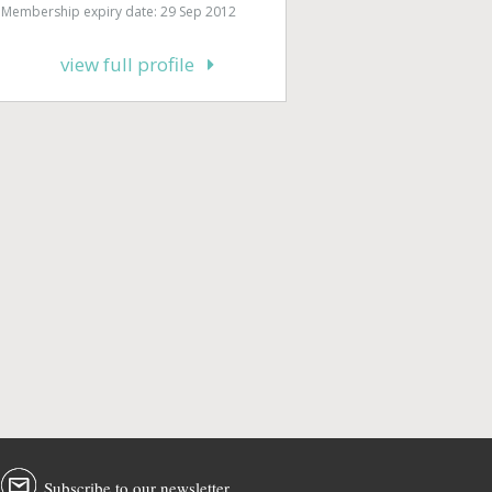
Membership expiry date: 29 Sep 2012
view full profile
Subscribe to our newsletter