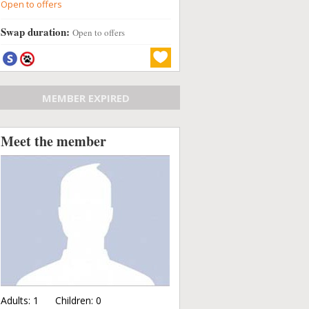
Open to offers
Swap duration:
Open to offers
MEMBER EXPIRED
Meet the member
Adults:
1
Children:
0