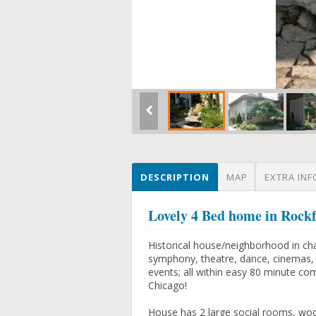
DESCRIPTION
MAP
EXTRA INF
Lovely 4 Bed home in Rock
Historical house/neighborhood in cha
symphony, theatre, dance, cinemas, sp
events; all within easy 80 minute co
Chicago!
House has 2 large social rooms, woo