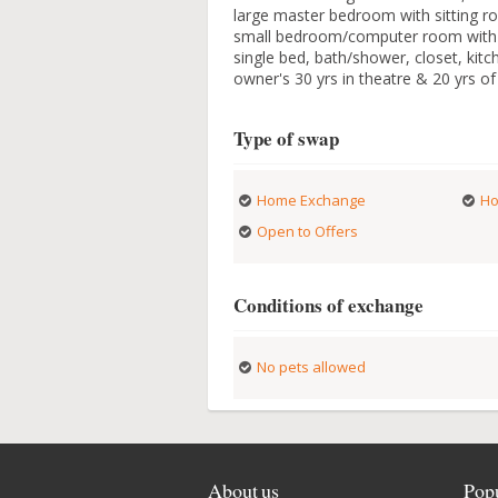
large master bedroom with sitting ro
small bedroom/computer room with si
single bed, bath/shower, closet, kitch
owner's 30 yrs in theatre & 20 yrs of i
Type of swap
Home Exchange
Ho
Open to Offers
Conditions of exchange
No pets allowed
About us
Popu