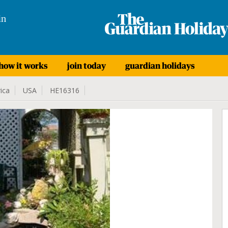
in
how it works
join today
guardian holidays
ica
USA
HE16316