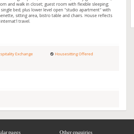
om and walk in closet; guest room with flexible sleeping;
ngle bed; plus lower level open "studio apartment" with
enette, sitting area, bistro table and chairs. House reflects
nternat'l travel.
spitality Exchange
Housesitting Offered
lar pages
Other enquiries