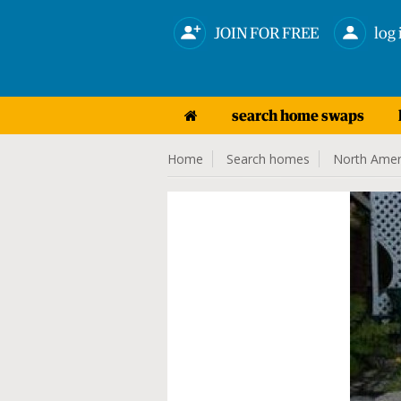
JOIN FOR FREE
log 
search home swaps
Home
Search homes
North Amer