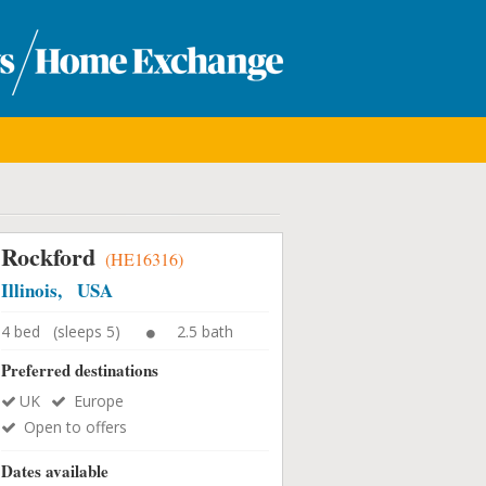
Rockford
(HE16316)
Illinois, USA
4 bed (sleeps 5)
2.5 bath
Preferred destinations
UK
Europe
Open to offers
Dates available