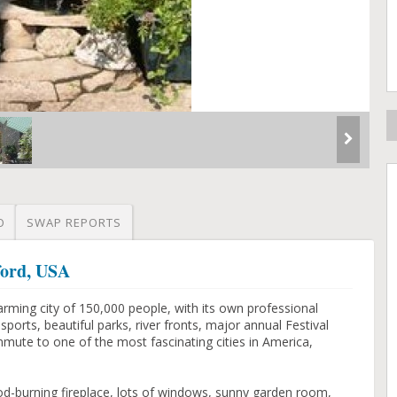
O
SWAP REPORTS
ford, USA
rming city of 150,000 people, with its own professional
orts, beautiful parks, river fronts, major annual Festival
mmute to one of the most fascinating cities in America,
d-burning fireplace, lots of windows, sunny garden room,