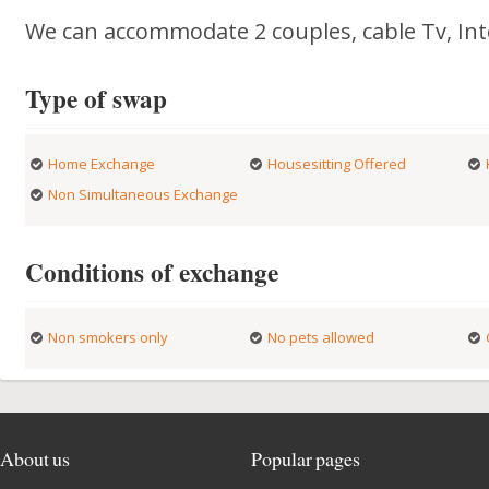
We can accommodate 2 couples, cable Tv, Int
Type of swap
Home Exchange
Housesitting Offered
Non Simultaneous Exchange
Conditions of exchange
Non smokers only
No pets allowed
About us
Popular pages