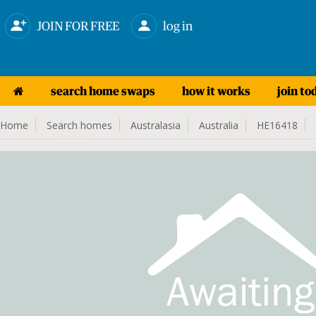
JOIN FOR FREE
log in
search home swaps
how it works
join to
Home
Search homes
Australasia
Australia
HE16418