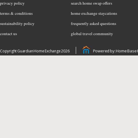
privacy policy
search home swap offers
terms & conditions
home exchange staycations
sustainability policy
frequently asked questions
contact us
global travel community
Powered by: Home Base 
Copyright Guardian Home Exchange 2026