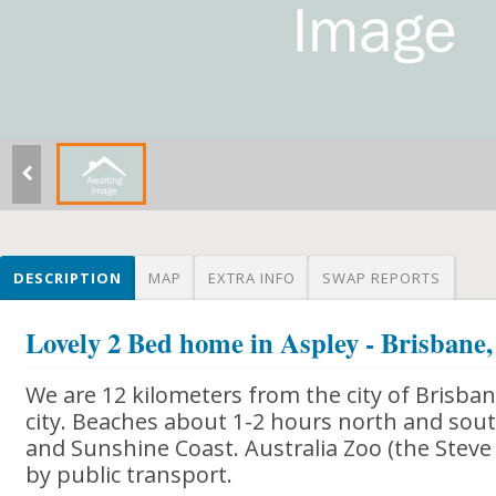
DESCRIPTION
MAP
EXTRA INFO
SWAP REPORTS
Lovely 2 Bed home in Aspley - Brisbane,
We are 12 kilometers from the city of Brisba
city. Beaches about 1-2 hours north and south
and Sunshine Coast. Australia Zoo (the Steve 
by public transport.