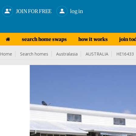
JOIN FOR FREE
log in
search home swaps
how it works
join to
Home
Search homes
Australasia
AUSTRALIA
HE16433