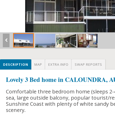
DESCRIPTION
MAP
EXTRA INFO
SWAP REPORTS
Lovely 3 Bed home in CALOUNDRA,
Comfortable three bedroom home (sleeps 2-4
sea, large outside balcony, popular tourist/r
Sunshine Coast with plenty of white sandy b
scenery.