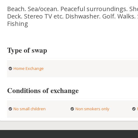
Beach. Sea/ocean. Peaceful surroundings. Sh
Deck. Stereo TV etc. Dishwasher. Golf. Walks. 
Fishing
Type of swap
Home Exchange
Conditions of exchange
No small children
Non smokers only