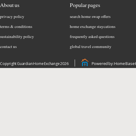
About us
Popular pages
privacy policy
search home swap offers
terms & conditions
home exchange staycations
sustainability policy
frequently asked questions
contact us
global travel community
Powered by: Home Base 
Copyright Guardian Home Exchange 2026