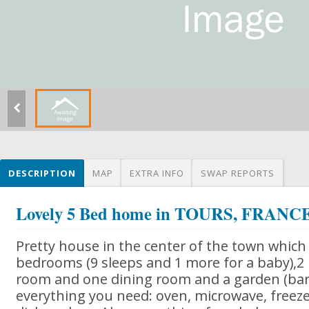
DESCRIPTION
MAP
EXTRA INFO
SWAP REPORTS
Lovely 5 Bed home in TOURS, FRANC
Pretty house in the center of the town which 
bedrooms (9 sleeps and 1 more for a baby),2
room and one dining room and a garden (bar
everything you need: oven, microwave, freezer