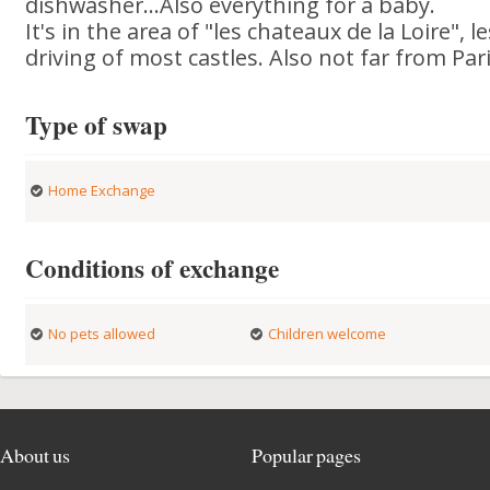
dishwasher...Also everything for a baby.
It's in the area of "les chateaux de la Loire",
driving of most castles. Also not far from Pari
Type of swap
Home Exchange
Conditions of exchange
No pets allowed
Children welcome
About us
Popular pages