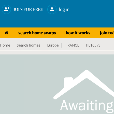
JOIN FOR FREE
log in
search home swaps
how it works
join to
Home
Search homes
Europe
FRANCE
HE16573