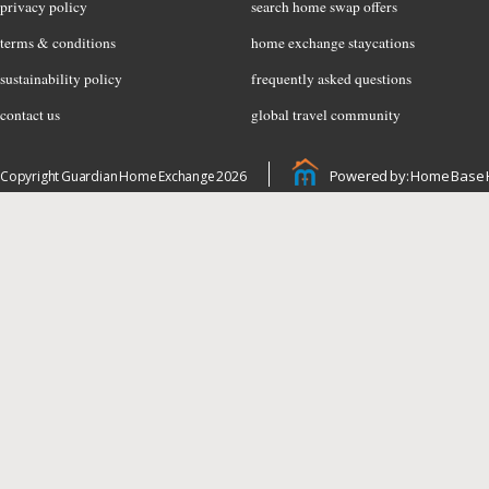
privacy policy
search home swap offers
terms & conditions
home exchange staycations
sustainability policy
frequently asked questions
contact us
global travel community
Powered by: Home Base 
Copyright Guardian Home Exchange 2026